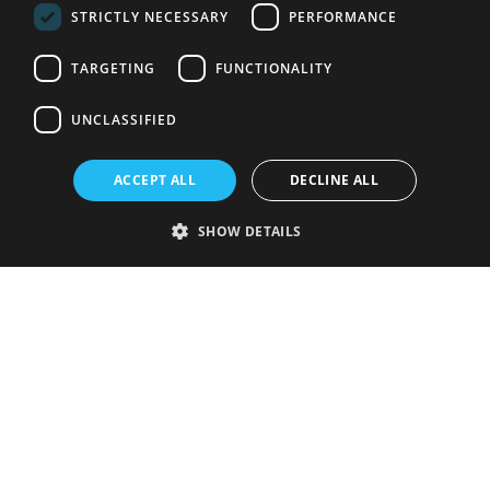
STRICTLY NECESSARY
PERFORMANCE
TARGETING
FUNCTIONALITY
UNCLASSIFIED
ACCEPT ALL
DECLINE ALL
SHOW DETAILS
Strictly necessary
Performance
Targeting
Functionality
Unclassified
Strictly necessary cookies allow core website functionality such as user
login and account management. The website cannot be used properly
without strictly necessary cookies.
Provider
/
Name
Expiration
Description
Domain