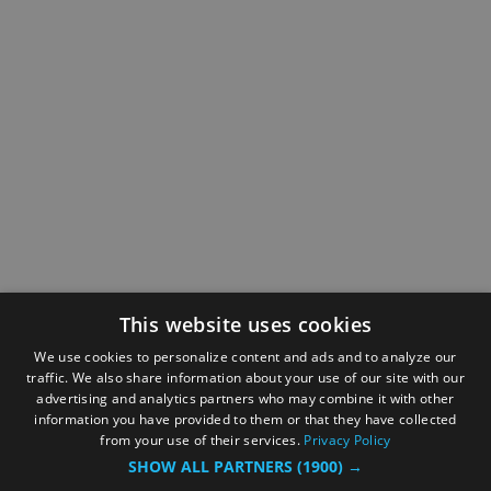
This website uses cookies
We use cookies to personalize content and ads and to analyze our
traffic. We also share information about your use of our site with our
advertising and analytics partners who may combine it with other
information you have provided to them or that they have collected
from your use of their services.
Privacy Policy
SHOW ALL PARTNERS
(1900) →