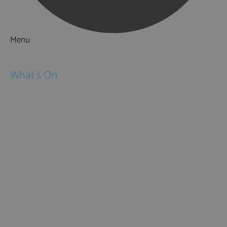
Menu
Things to Do
What's On
Events
Festivals
Submit Event
February Half Term
Easter Holidays
May Half Term