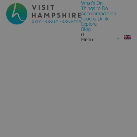
What's On
Things to Do
Accommodation
Food & Drink
Explore
Blog
0
Menu