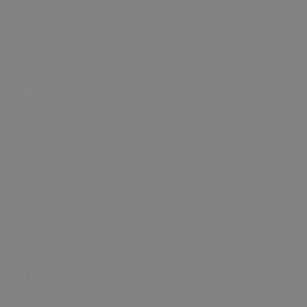
February Half
Term
Easter
Holidays
May Half
Term
Summer
Holidays
Halloween
and October
Half Term
ICC Women’s
T20 World