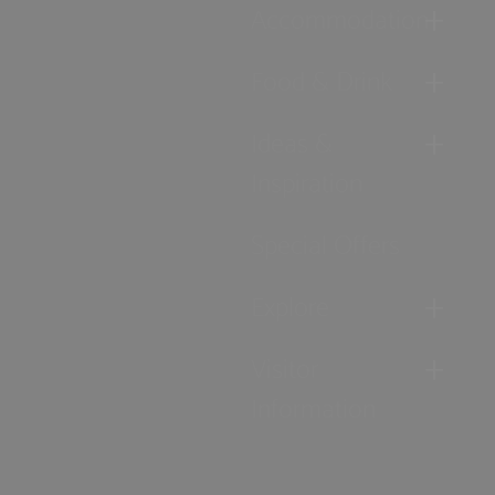
Accommodation
Food & Drink
Ideas &
Inspiration
Special Offers
Explore
Visitor
Information