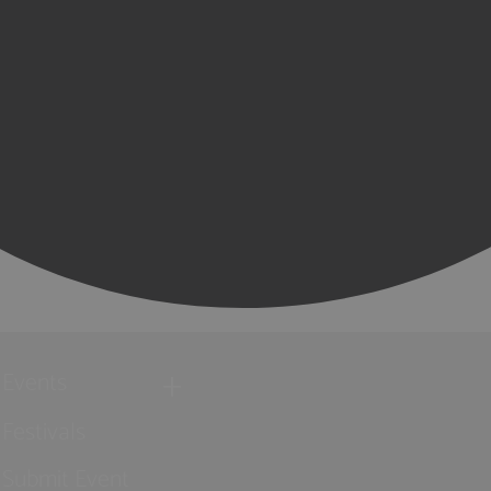
Events
Festivals
Submit Event