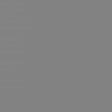
Cup 2026 in
Hampshire
Bonfire Night
and Fireworks
Christmas
Events in
Hampshire
Jane Austen
events
Year of the
Normans