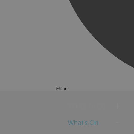
Menu
Things to Do
What's On