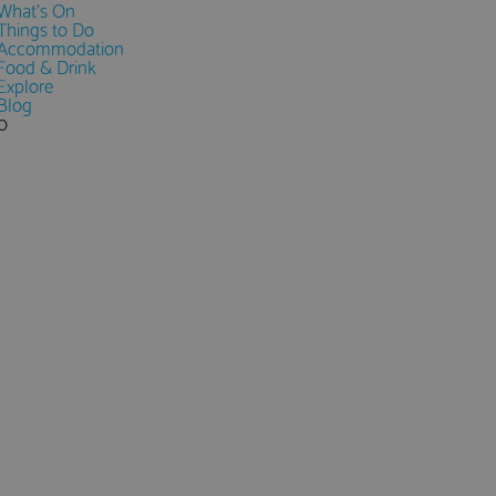
What's On
Things to Do
Accommodation
Food & Drink
Explore
Blog
0