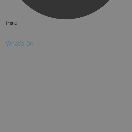
Menu
Things to Do
What's On
Events
Festivals
Submit Event
February Half Term
Easter Holidays
May Half Term