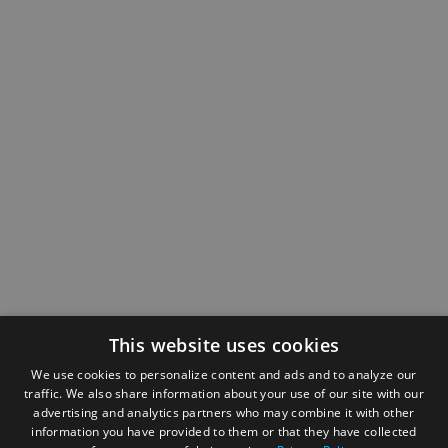
This website uses cookies
We use cookies to personalize content and ads and to analyze our
traffic. We also share information about your use of our site with our
advertising and analytics partners who may combine it with other
information you have provided to them or that they have collected