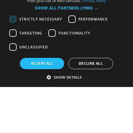
from your use of their services.
Privacy Policy
SHOW ALL PARTNERS
(1900) →
STRICTLY NECESSARY
PERFORMANCE
TARGETING
FUNCTIONALITY
UNCLASSIFIED
ACCEPT ALL
DECLINE ALL
SHOW DETAILS
Strictly necessary
Performance
Targeting
Functionality
Unclassified
Strictly necessary cookies allow core website functionality such as user
login and account management. The website cannot be used properly
without strictly necessary cookies.