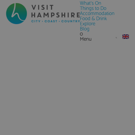
What's On
Things to Do
Accommodation
Food & Drink
Explore
Blog
0
Menu