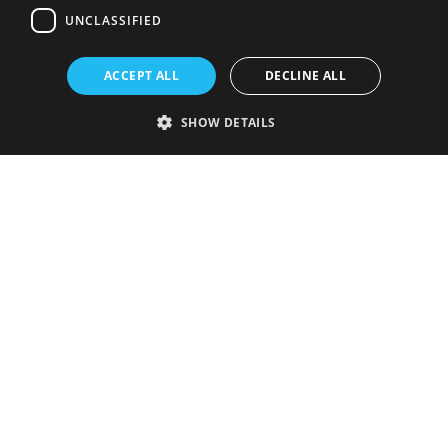
UNCLASSIFIED
ACCEPT ALL
DECLINE ALL
SHOW DETAILS
Strictly necessary
Performance
Targeting
Functionality
Unclassified
Strictly necessary cookies allow core website functionality such as user
login and account management. The website cannot be used properly
without strictly necessary cookies.
Provider
/
Name
Expiration
Description
Domain
VISITOR_PRIVACY_METADATA
5 months
This cookie is
YouTube
4 weeks
used to store
.youtube.com
the user's
consent and
privacy
choices for