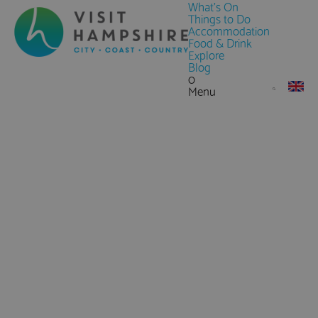
What's On
Things to Do
Accommodation
Food & Drink
Explore
Blog
0
Menu