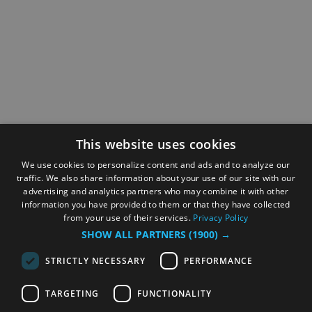
This website uses cookies
We use cookies to personalize content and ads and to analyze our
traffic. We also share information about your use of our site with our
advertising and analytics partners who may combine it with other
information you have provided to them or that they have collected
from your use of their services.
Privacy Policy
SHOW ALL PARTNERS
(1900) →
STRICTLY NECESSARY
PERFORMANCE
TARGETING
FUNCTIONALITY