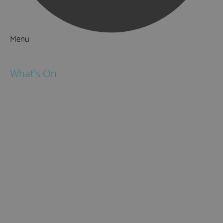
Menu
Things to Do
What's On
Events
Festivals
Submit Event
February Half Term
Easter Holidays
May Half Term