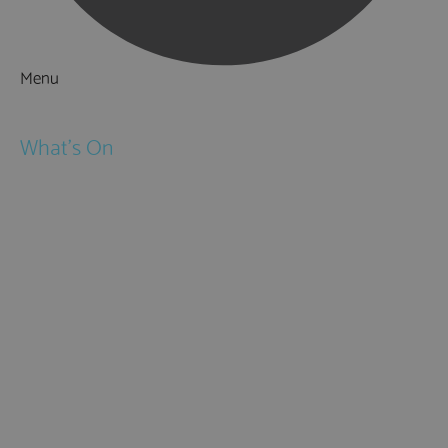
Menu
Things to Do
What's On
Events
Festivals
Submit Event
February Half Term
Easter Holidays
May Half Term