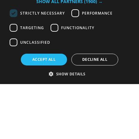
SHOW ALL PARTNERS
(1900) →
STRICTLY NECESSARY
PERFORMANCE
TARGETING
FUNCTIONALITY
UNCLASSIFIED
ACCEPT ALL
DECLINE ALL
SHOW DETAILS
Strictly necessary
Performance
Targeting
Functionality
Unclassified
Strictly necessary cookies allow core website functionality such as user
login and account management. The website cannot be used properly
without strictly necessary cookies.
Provider
/