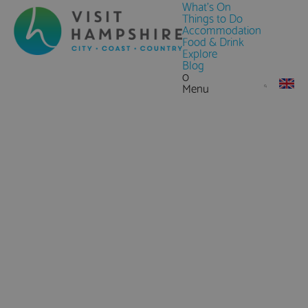
What's On
Things to Do
Accommodation
Food & Drink
Explore
Blog
0
Menu