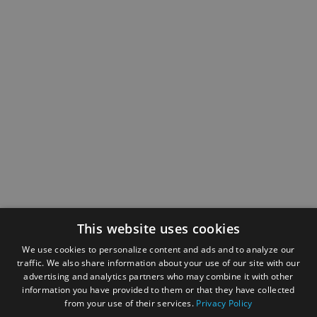
This website uses cookies
We use cookies to personalize content and ads and to analyze our
traffic. We also share information about your use of our site with our
advertising and analytics partners who may combine it with other
information you have provided to them or that they have collected
from your use of their services.
Privacy Policy