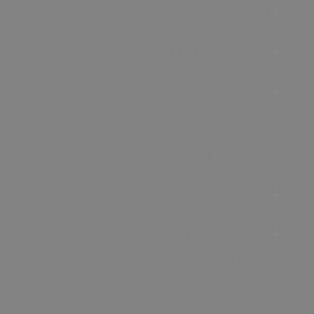
Accommodation
Food & Drink
Ideas &
Inspiration
Special Offers
Explore
Visitor
Information