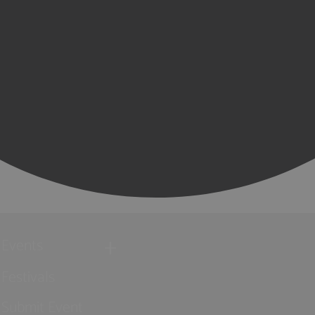
Events
Festivals
Submit Event