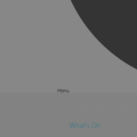
Menu
Things to Do
What's On