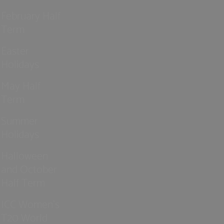
February Half
Term
Easter
Holidays
May Half
Term
Summer
Holidays
Halloween
and October
Half Term
ICC Women’s
T20 World