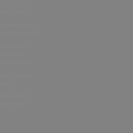
Cup 2026 in
Hampshire
Bonfire Night
and Fireworks
Christmas
Events in
Hampshire
Jane Austen
events
Year of the
Normans