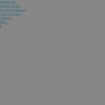
What's On
Things to Do
Accommodation
Food & Drink
Explore
Blog
0