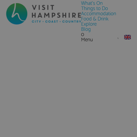
What's On
Things to Do
Accommodation
Food & Drink
Explore
Blog
0
Menu