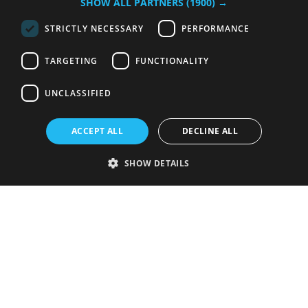
SHOW ALL PARTNERS
(1900) →
STRICTLY NECESSARY
PERFORMANCE
TARGETING
FUNCTIONALITY
UNCLASSIFIED
ACCEPT ALL
DECLINE ALL
SHOW DETAILS
Strictly necessary
Performance
Targeting
Functionality
Unclassified
Strictly necessary cookies allow core website functionality such as user
login and account management. The website cannot be used properly
without strictly necessary cookies.
Provider
/