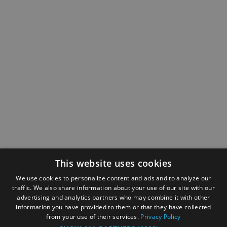
This website uses cookies
We use cookies to personalize content and ads and to analyze our
traffic. We also share information about your use of our site with our
advertising and analytics partners who may combine it with other
information you have provided to them or that they have collected
from your use of their services.
Privacy Policy