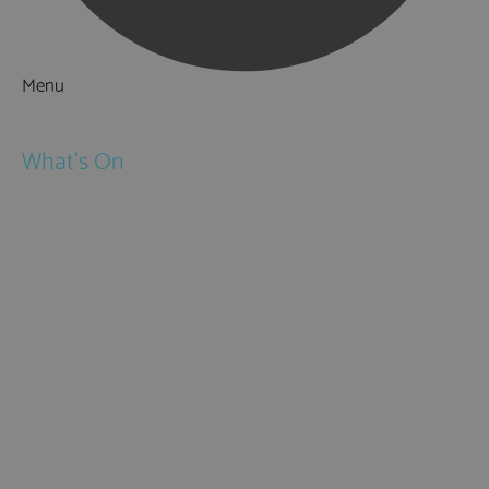
Menu
Things to Do
What's On
Events
Festivals
Submit Event
February Half Term
Easter Holidays
May Half Term