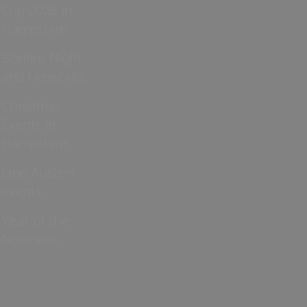
Cup 2026 in
Hampshire
Bonfire Night
and Fireworks
Christmas
Events in
Hampshire
Jane Austen
events
Year of the
Normans