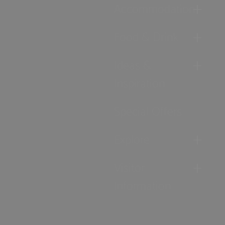
Accommodation
Food & Drink
Ideas &
Inspiration
Special Offers
Explore
Visitor
Information