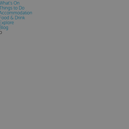
What's On
Things to Do
Accommodation
Food & Drink
Explore
Blog
0