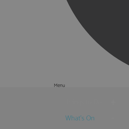
Menu
Things to Do
What's On