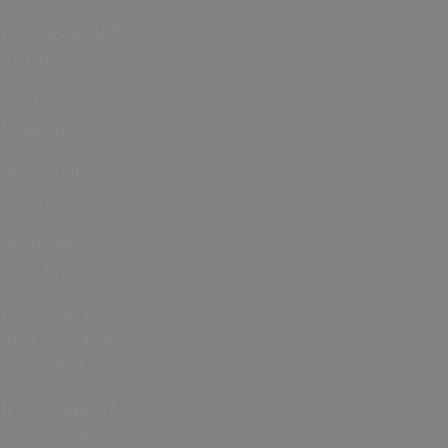
February Half
Term
Easter
Holidays
May Half
Term
Summer
Holidays
Halloween
and October
Half Term
ICC Women’s
T20 World