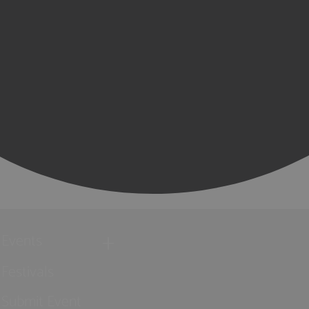
Events
Festivals
Submit Event