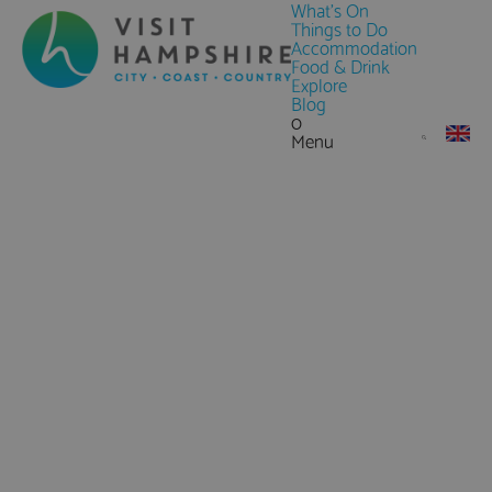
What's On
Things to Do
Accommodation
Food & Drink
Explore
Blog
0
Menu