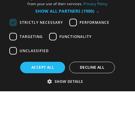
from your use of their services.
Privacy Policy
SHOW ALL PARTNERS
(1900) →
STRICTLY NECESSARY
PERFORMANCE
TARGETING
FUNCTIONALITY
UNCLASSIFIED
ACCEPT ALL
DECLINE ALL
SHOW DETAILS
Strictly necessary
Performance
Targeting
Functionality
Unclassified
Strictly necessary cookies allow core website functionality such as user
login and account management. The website cannot be used properly
without strictly necessary cookies.