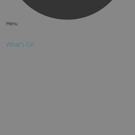
Menu
Things to Do
What's On
Events
Festivals
Submit Event
February Half Term
Easter Holidays
May Half Term