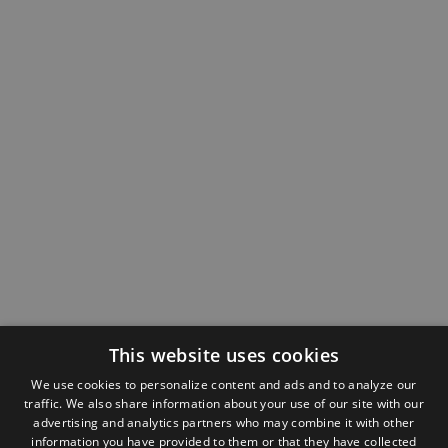
This website uses cookies
We use cookies to personalize content and ads and to analyze our
traffic. We also share information about your use of our site with our
advertising and analytics partners who may combine it with other
information you have provided to them or that they have collected