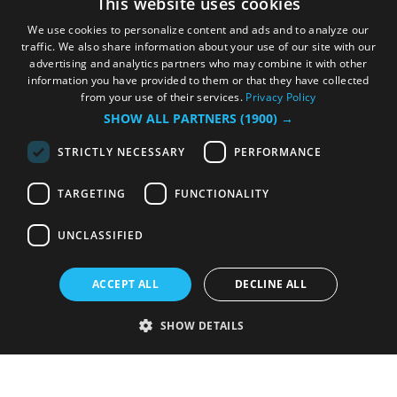
This website uses cookies
We use cookies to personalize content and ads and to analyze our
traffic. We also share information about your use of our site with our
advertising and analytics partners who may combine it with other
information you have provided to them or that they have collected
from your use of their services.
Privacy Policy
SHOW ALL PARTNERS
(1900) →
STRICTLY NECESSARY
PERFORMANCE
TARGETING
FUNCTIONALITY
UNCLASSIFIED
ACCEPT ALL
DECLINE ALL
SHOW DETAILS
Strictly necessary
Performance
Targeting
Functionality