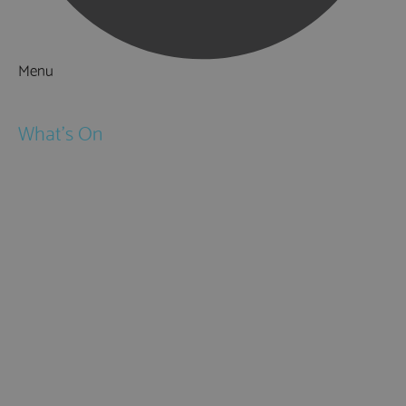
Menu
Things to Do
What's On
Events
Festivals
Submit Event
February Half Term
Easter Holidays
May Half Term