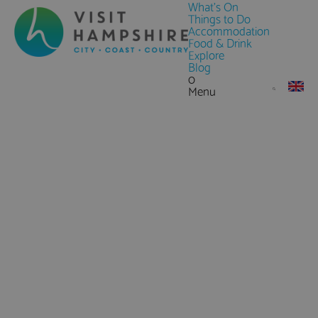
What's On
Things to Do
Accommodation
Food & Drink
Explore
Blog
0
Menu