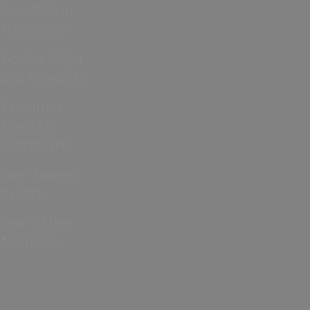
Cup 2026 in
Hampshire
Bonfire Night
and Fireworks
Christmas
Events in
Hampshire
Jane Austen
events
Year of the
Normans