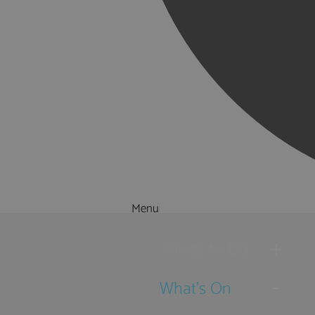
Menu
Things to Do
What's On