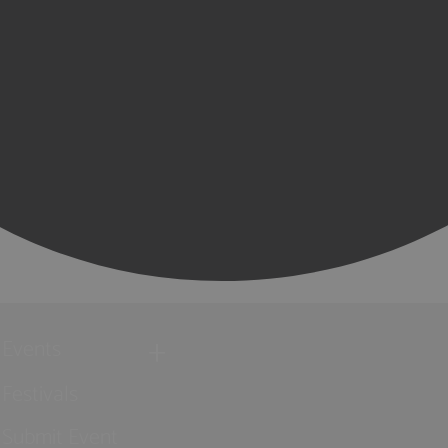
Events
Festivals
Submit Event