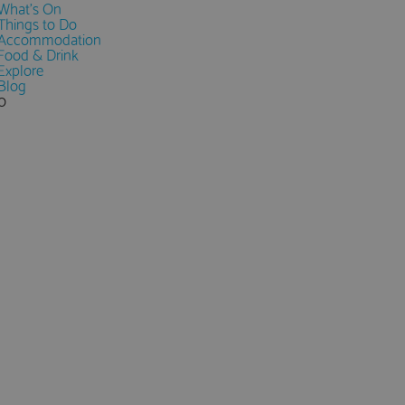
What's On
Things to Do
Accommodation
Food & Drink
Explore
Blog
0