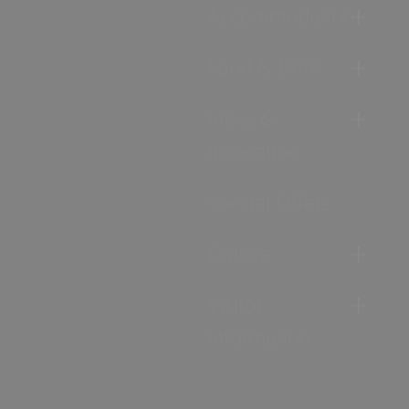
Accommodation
Food & Drink
Ideas &
Inspiration
Special Offers
Explore
Visitor
Information