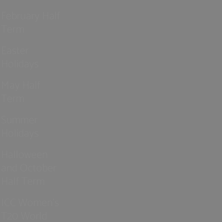
February Half
Term
Easter
Holidays
May Half
Term
Summer
Holidays
Halloween
and October
Half Term
ICC Women’s
T20 World