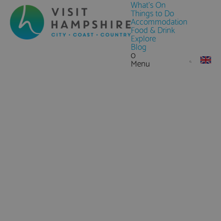
What's On
Things to Do
Accommodation
Food & Drink
Explore
Blog
0
Menu