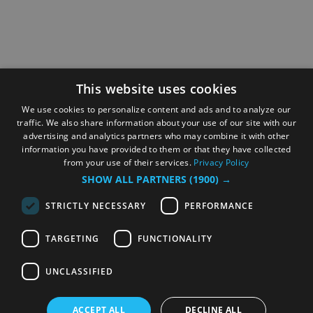
This website uses cookies
We use cookies to personalize content and ads and to analyze our
traffic. We also share information about your use of our site with our
advertising and analytics partners who may combine it with other
information you have provided to them or that they have collected
from your use of their services.
Privacy Policy
SHOW ALL PARTNERS
(1900) →
STRICTLY NECESSARY
PERFORMANCE
TARGETING
FUNCTIONALITY
UNCLASSIFIED
ACCEPT ALL
DECLINE ALL