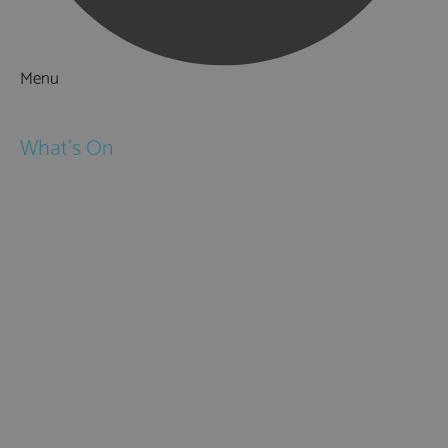
Menu
Things to Do
What's On
Events
Festivals
Submit Event
February Half Term
Easter Holidays
May Half Term