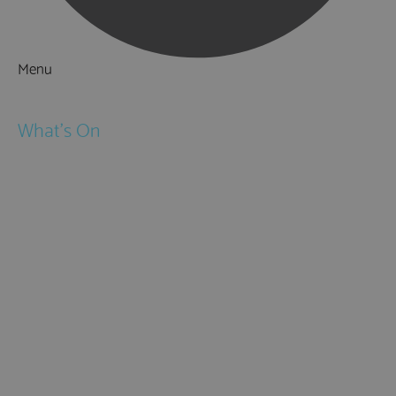
Menu
Things to Do
What's On
Events
Festivals
Submit Event
February Half Term
Easter Holidays
May Half Term