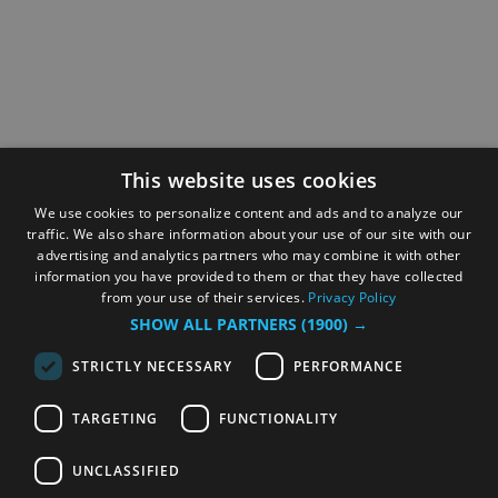
This website uses cookies
We use cookies to personalize content and ads and to analyze our
traffic. We also share information about your use of our site with our
advertising and analytics partners who may combine it with other
information you have provided to them or that they have collected
from your use of their services.
Privacy Policy
SHOW ALL PARTNERS
(1900) →
STRICTLY NECESSARY
PERFORMANCE
TARGETING
FUNCTIONALITY
UNCLASSIFIED