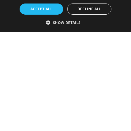
ACCEPT ALL
DECLINE ALL
SHOW DETAILS
Strictly necessary
Performance
Targeting
Functionality
Unclassified
Strictly necessary cookies allow core website functionality such as user
login and account management. The website cannot be used properly
without strictly necessary cookies.
Provider
/
Name
Expiration
Description
Domain
VISITOR_PRIVACY_METADATA
5 months
This cookie is
YouTube
4 weeks
used to store
.youtube.com
the user's
consent and
privacy
choices for
their
interaction
with the site.