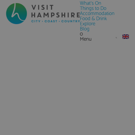
What's On
Things to Do
Accommodation
Food & Drink
Explore
Blog
0
Menu