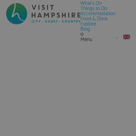
What's On
Things to Do
Accommodation
Food & Drink
Explore
Blog
0
Menu