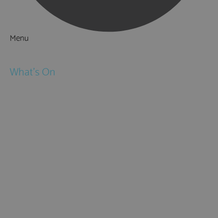
Menu
Things to Do
What's On
Events
Festivals
Submit Event
February Half Term
Easter Holidays
May Half Term