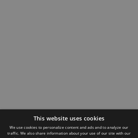
This website uses cookies
We use cookies to personalize content and ads and to analyze our
traffic. We also share information about your use of our site with our