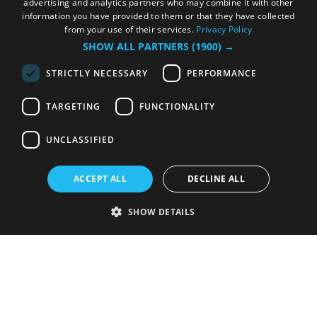
advertising and analytics partners who may combine it with other
information you have provided to them or that they have collected
from your use of their services.
Privacy Policy
SHOW ALL PARTNERS
(1900) →
STRICTLY NECESSARY
PERFORMANCE
TARGETING
FUNCTIONALITY
UNCLASSIFIED
ACCEPT ALL
DECLINE ALL
SHOW DETAILS
Strictly necessary
Performance
Targeting
Functionality
Unclassified
Strictly necessary cookies allow core website functionality such as user