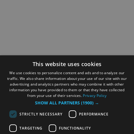
This website uses cookies
We use cookies to personalize content and ads and to analyze our
traffic. We also share information about your use of our site with our
advertising and analytics partners who may combine it with other
information you have provided to them or that they have collected
from your use of their services.
Privacy Policy
SHOW ALL PARTNERS
(1900) →
STRICTLY NECESSARY
PERFORMANCE
TARGETING
FUNCTIONALITY