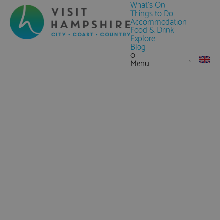
What's On
Things to Do
Accommodation
Food & Drink
Explore
Blog
0
Menu