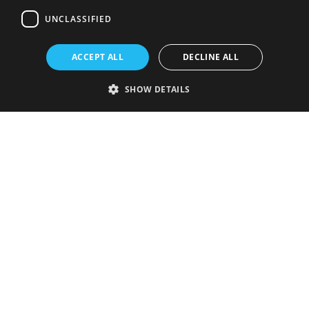
UNCLASSIFIED
ACCEPT ALL
DECLINE ALL
SHOW DETAILS
Strictly necessary
Performance
Targeting
Functionality
Unclassified
Strictly necessary cookies allow core website functionality such as user
login and account management. The website cannot be used properly
without strictly necessary cookies.
Provider
/
Name
Expiration
Description
Domain
VISITOR_PRIVACY_METADATA
5 months
This cookie is
YouTube
4 weeks
used to store
.youtube.com
the user's
consent and
privacy