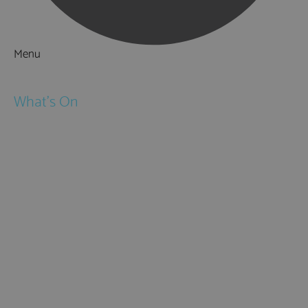
Menu
Things to Do
What's On
Events
Festivals
Submit Event
February Half Term
Easter Holidays
May Half Term