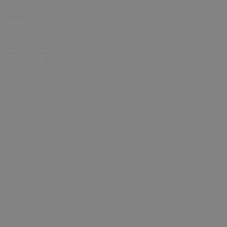
Cup 2026 in
Hampshire
Bonfire Night
and Fireworks
Christmas
Events in
Hampshire
Jane Austen
events
Year of the
Normans