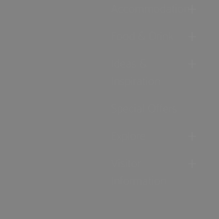
Accommodation
Food & Drink
Ideas &
Inspiration
Special Offers
Explore
Visitor
Information