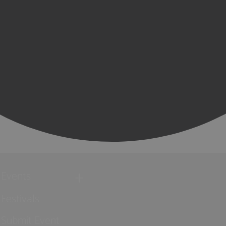
Events
Festivals
Submit Event