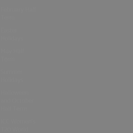
February Half
Term
Easter
Holidays
May Half
Term
Summer
Holidays
Halloween
and October
Half Term
ICC Women’s
T20 World