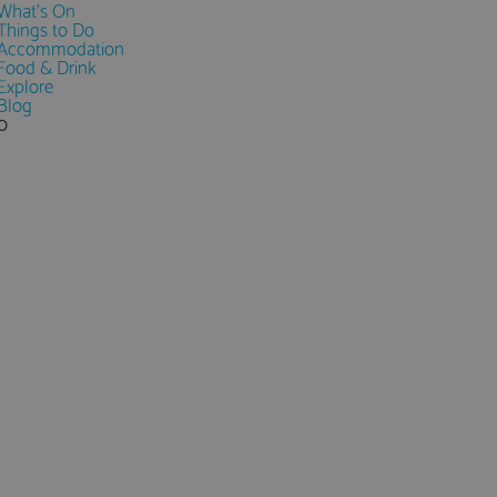
What's On
Things to Do
Accommodation
Food & Drink
Explore
Blog
0