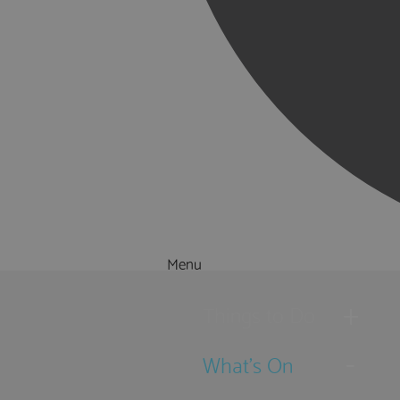
Menu
Things to Do
What's On