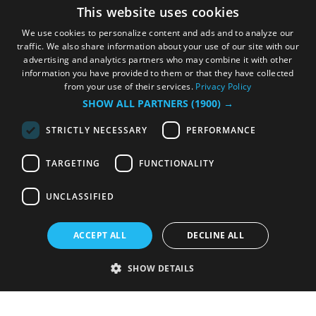
This website uses cookies
We use cookies to personalize content and ads and to analyze our
traffic. We also share information about your use of our site with our
advertising and analytics partners who may combine it with other
information you have provided to them or that they have collected
from your use of their services.
Privacy Policy
SHOW ALL PARTNERS
(1900) →
STRICTLY NECESSARY
PERFORMANCE
TARGETING
FUNCTIONALITY
UNCLASSIFIED
ACCEPT ALL
DECLINE ALL
SHOW DETAILS