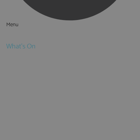
Menu
Things to Do
What's On
Events
Festivals
Submit Event
February Half Term
Easter Holidays
May Half Term