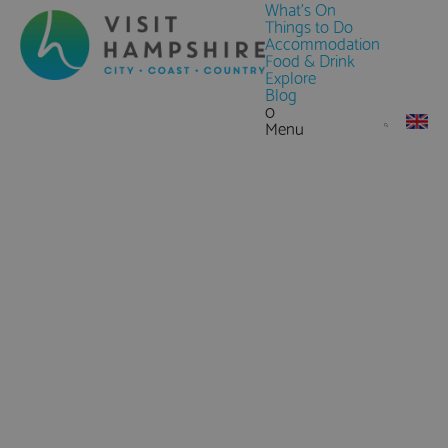
What's On
Things to Do
Accommodation
Food & Drink
Explore
Blog
0
Menu