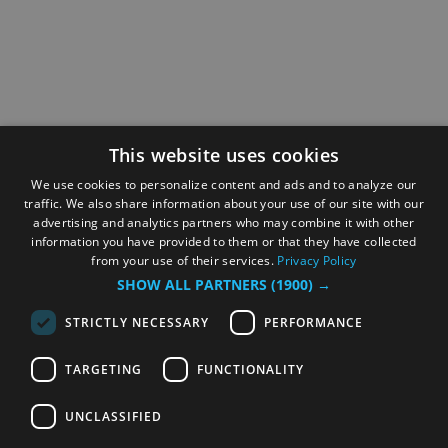
This website uses cookies
We use cookies to personalize content and ads and to analyze our
traffic. We also share information about your use of our site with our
advertising and analytics partners who may combine it with other
information you have provided to them or that they have collected
from your use of their services.
Privacy Policy
SHOW ALL PARTNERS
(1900) →
STRICTLY NECESSARY
PERFORMANCE
TARGETING
FUNCTIONALITY
UNCLASSIFIED