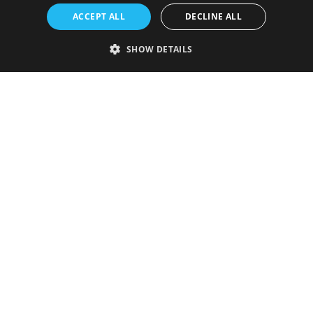
ACCEPT ALL
DECLINE ALL
SHOW DETAILS
Strictly necessary
Performance
Targeting
Functionality
Unclassified
Strictly necessary cookies allow core website functionality such as user
login and account management. The website cannot be used properly
without strictly necessary cookies.
Provider
/
Name
Expiration
Description
Domain
VISITOR_PRIVACY_METADATA
5 months
This cookie is
YouTube
4 weeks
used to store
.youtube.com
the user's
consent and
privacy
choices for
their
interaction
with the site.
It records