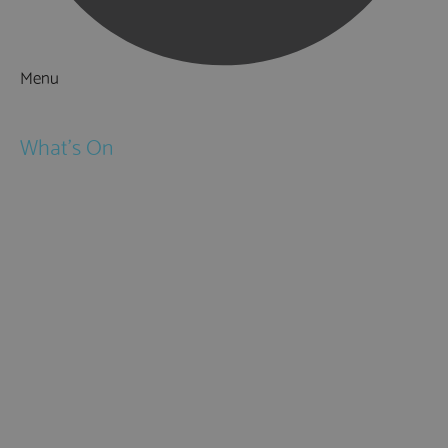
Menu
Things to Do
What's On
Events
Festivals
Submit Event
February Half Term
Easter Holidays
May Half Term