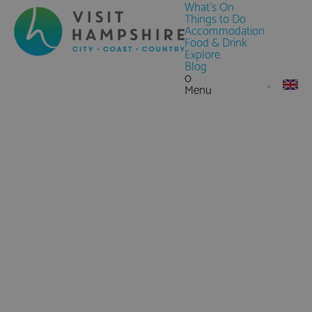
What's On
Things to Do
Accommodation
Food & Drink
Explore
Blog
0
Menu