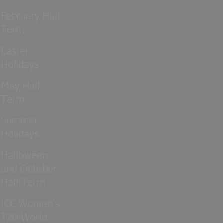
February Half
Term
Easter
Holidays
May Half
Term
Summer
Holidays
Halloween
and October
Half Term
ICC Women’s
T20 World