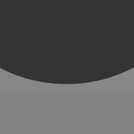
Events
Festivals
Submit Event