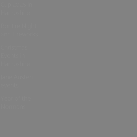
Cup 2026 in
Hampshire
Bonfire Night
and Fireworks
Christmas
Events in
Hampshire
Jane Austen
events
Year of the
Normans