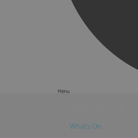
Menu
Things to Do
What's On