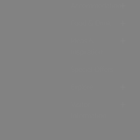
Accommodation
Food & Drink
Ideas &
Inspiration
Special Offers
Explore
Visitor
Information