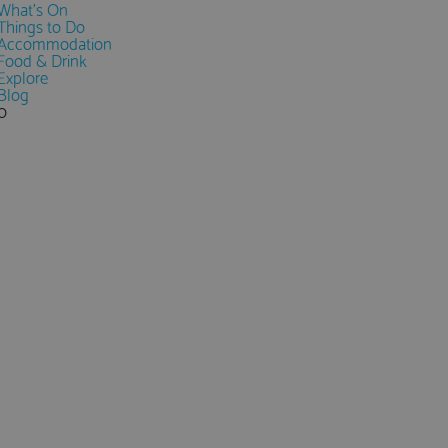
What's On
Things to Do
Accommodation
Food & Drink
Explore
Blog
0