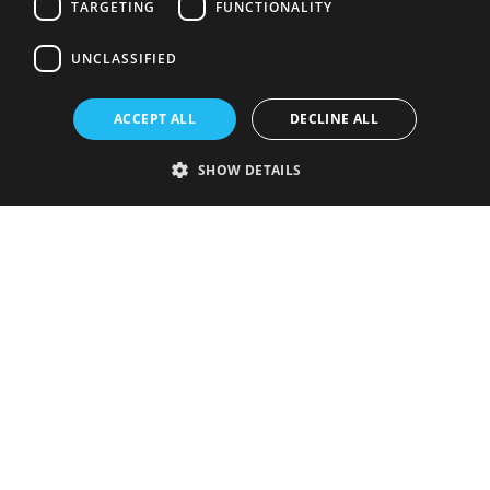
TARGETING
FUNCTIONALITY
UNCLASSIFIED
ACCEPT ALL
DECLINE ALL
SHOW DETAILS
Strictly necessary
Performance
Targeting
Functionality
Unclassified
Strictly necessary cookies allow core website functionality such as user
login and account management. The website cannot be used properly
without strictly necessary cookies.
Provider
/
Name
Expiration
Description
Domain
VISITOR_PRIVACY_METADATA
5 months
This cookie is
YouTube
4 weeks
used to store
.youtube.com
the user's