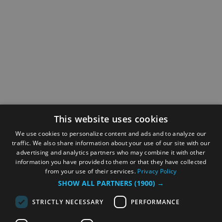
This website uses cookies
We use cookies to personalize content and ads and to analyze our
traffic. We also share information about your use of our site with our
advertising and analytics partners who may combine it with other
information you have provided to them or that they have collected
from your use of their services.
Privacy Policy
SHOW ALL PARTNERS
(1900) →
STRICTLY NECESSARY
PERFORMANCE