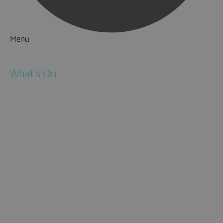
Menu
Things to Do
What's On
Events
Festivals
Submit Event
February Half Term
Easter Holidays
May Half Term