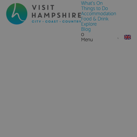
What's On
Things to Do
Accommodation
Food & Drink
Explore
Blog
0
Menu