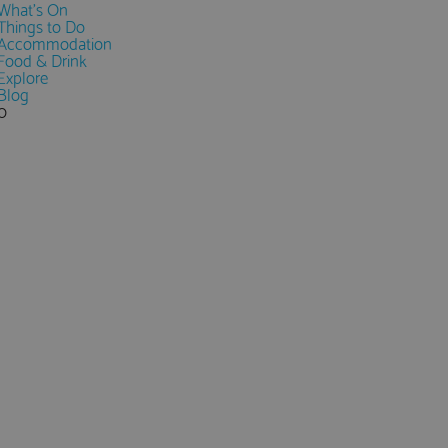
What's On
Things to Do
Accommodation
Food & Drink
Explore
Blog
0