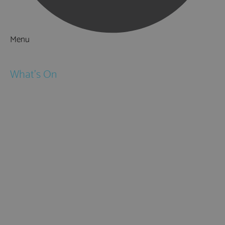
Menu
Things to Do
What's On
Events
Festivals
Submit Event
February Half Term
Easter Holidays
May Half Term