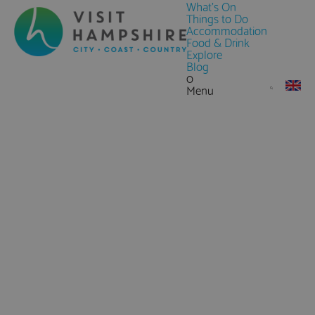
What's On
Things to Do
Accommodation
Food & Drink
Explore
Blog
0
Menu