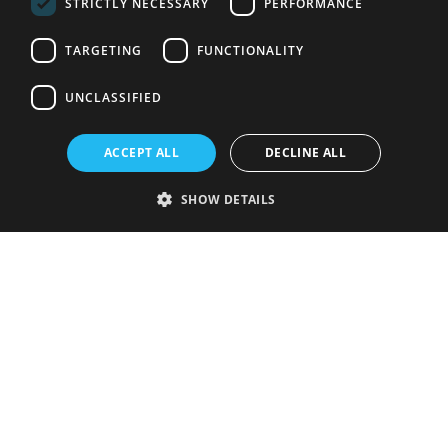
STRICTLY NECESSARY
PERFORMANCE
TARGETING
FUNCTIONALITY
UNCLASSIFIED
ACCEPT ALL
DECLINE ALL
SHOW DETAILS
Strictly necessary
Performance
Targeting
Functionality
Unclassified
Strictly necessary cookies allow core website functionality such as user
login and account management. The website cannot be used properly
without strictly necessary cookies.
Provider
/
Name
Expiration
Description
Domain