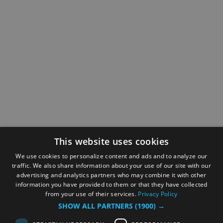
This website uses cookies
We use cookies to personalize content and ads and to analyze our
traffic. We also share information about your use of our site with our
advertising and analytics partners who may combine it with other
information you have provided to them or that they have collected
from your use of their services.
Privacy Policy
SHOW ALL PARTNERS
(1900) →