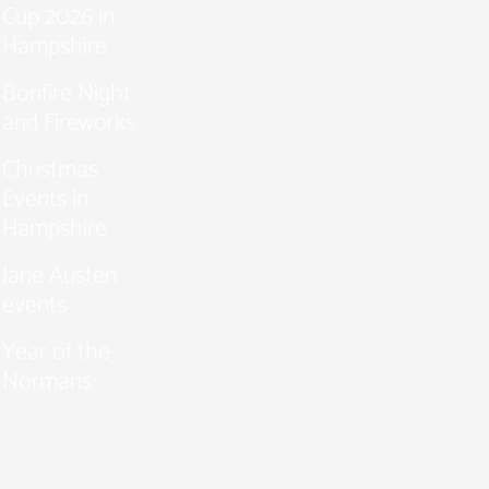
Cup 2026 in
Hampshire
Bonfire Night
and Fireworks
Christmas
Events in
Hampshire
Jane Austen
events
Year of the
Normans