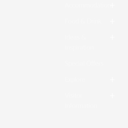
Accommodation
Food & Drink
Ideas &
Inspiration
Special Offers
Explore
Visitor
Information