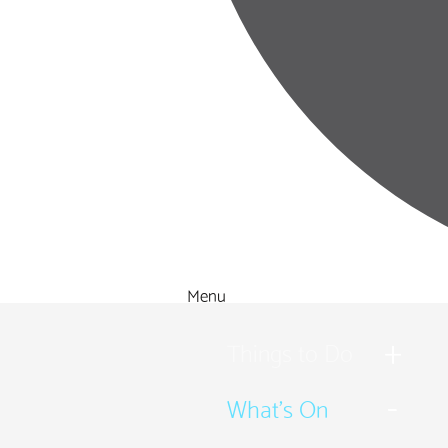
Menu
Things to Do
What's On