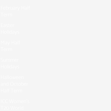
February Half
Term
Easter
Holidays
May Half
Term
Summer
Holidays
Halloween
and October
Half Term
ICC Women’s
T20 World