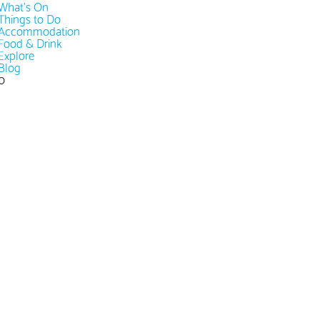
What's On
Things to Do
Accommodation
Food & Drink
Explore
Blog
0