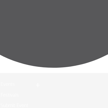
Events
Festivals
Submit Event