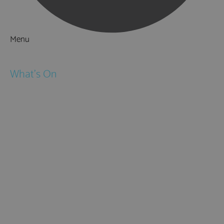
Menu
Things to Do
What's On
Events
Festivals
Submit Event
February Half Term
Easter Holidays
May Half Term