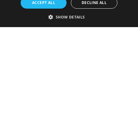
ACCEPT ALL
DECLINE ALL
SHOW DETAILS
Strictly necessary
Performance
Targeting
Functionality
Unclassified
Strictly necessary cookies allow core website functionality such as user
login and account management. The website cannot be used properly
without strictly necessary cookies.
Provider
/
Name
Expiration
Description
Domain
VISITOR_PRIVACY_METADATA
5 months
This cookie is
YouTube
4 weeks
used to store
.youtube.com
the user's
consent and
privacy
choices for
their
interaction
with the site.
It records
data on the