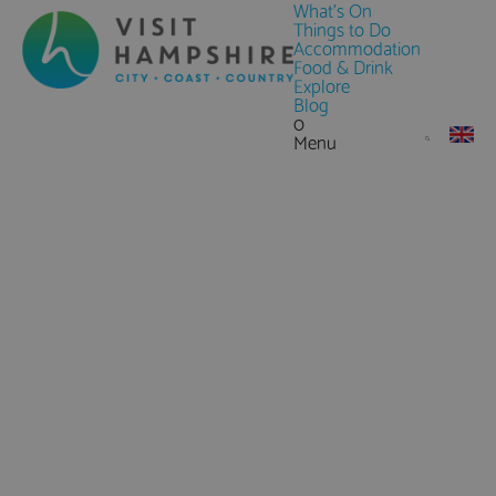
What's On
Things to Do
Accommodation
Food & Drink
Explore
Blog
0
Menu