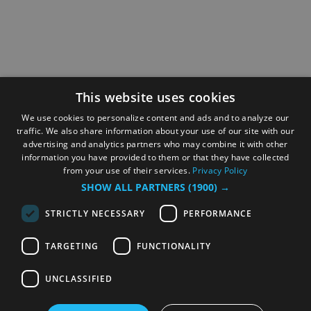
This website uses cookies
We use cookies to personalize content and ads and to analyze our
traffic. We also share information about your use of our site with our
advertising and analytics partners who may combine it with other
information you have provided to them or that they have collected
from your use of their services.
Privacy Policy
SHOW ALL PARTNERS
(1900) →
STRICTLY NECESSARY
PERFORMANCE
TARGETING
FUNCTIONALITY
UNCLASSIFIED