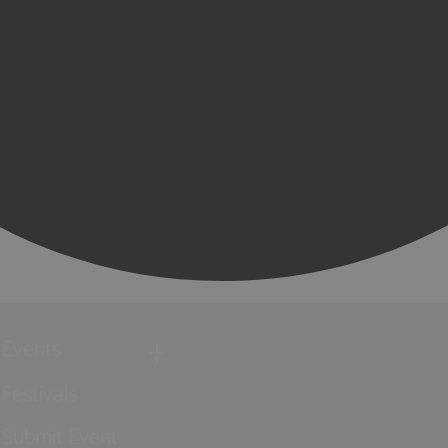
Events
Festivals
Submit Event