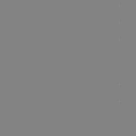
Accommodation
Food & Drink
Ideas &
Inspiration
Special Offers
Explore
Visitor
Information