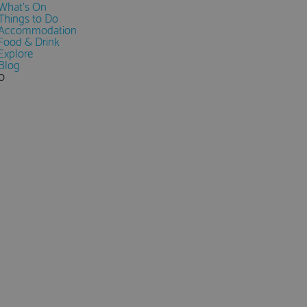
What's On
Things to Do
Accommodation
Food & Drink
Explore
Blog
0