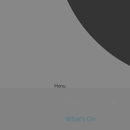
Menu
Things to Do
What's On