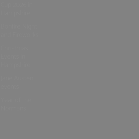
Cup 2026 in
Hampshire
Bonfire Night
and Fireworks
Christmas
Events in
Hampshire
Jane Austen
events
Year of the
Normans