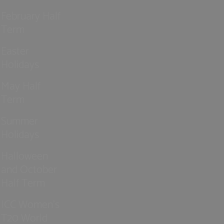
February Half
Term
Easter
Holidays
May Half
Term
Summer
Holidays
Halloween
and October
Half Term
ICC Women’s
T20 World