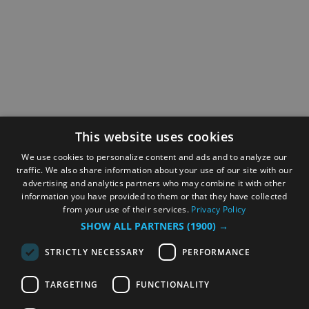
This website uses cookies
We use cookies to personalize content and ads and to analyze our
traffic. We also share information about your use of our site with our
advertising and analytics partners who may combine it with other
information you have provided to them or that they have collected
from your use of their services.
Privacy Policy
SHOW ALL PARTNERS
(1900) →
STRICTLY NECESSARY
PERFORMANCE
TARGETING
FUNCTIONALITY