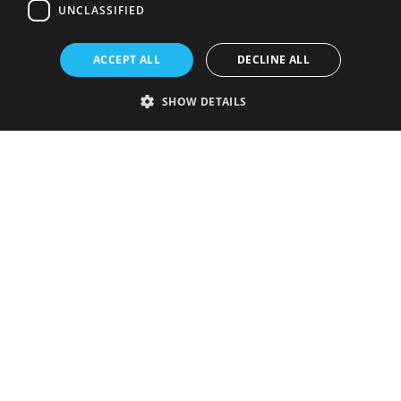
UNCLASSIFIED
ACCEPT ALL
DECLINE ALL
SHOW DETAILS
Strictly necessary
Performance
Targeting
Functionality
Unclassified
Strictly necessary cookies allow core website functionality such as user
login and account management. The website cannot be used properly
without strictly necessary cookies.
Provider
/
Name
Expiration
Description
Domain
VISITOR_PRIVACY_METADATA
5 months
This cookie is
YouTube
4 weeks
used to store
.youtube.com
the user's
consent and
privacy
choices for