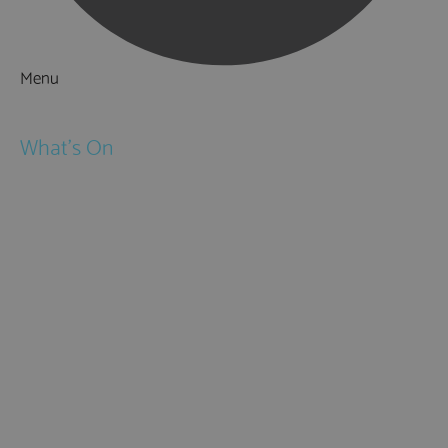
Menu
Things to Do
What's On
Events
Festivals
Submit Event
February Half Term
Easter Holidays
May Half Term