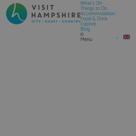
What's On
Things to Do
Accommodation
Food & Drink
Explore
Blog
0
Menu