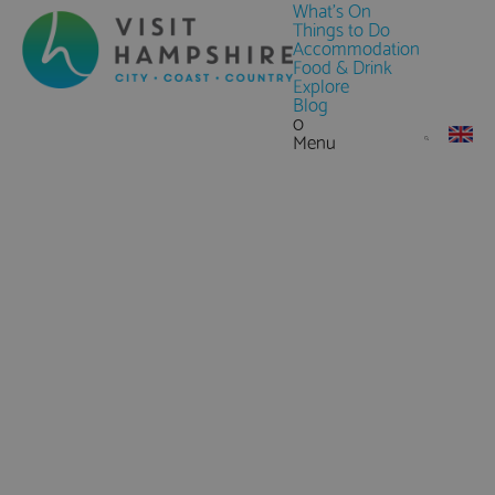
What's On
Things to Do
Accommodation
Food & Drink
Explore
Blog
0
Menu