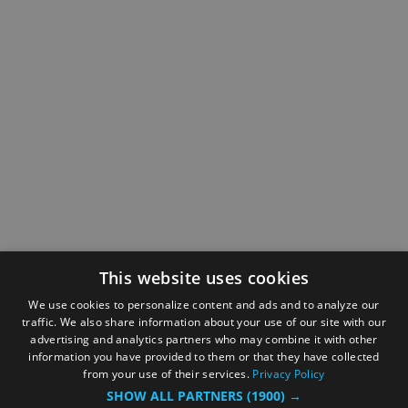
This website uses cookies
We use cookies to personalize content and ads and to analyze our
traffic. We also share information about your use of our site with our
advertising and analytics partners who may combine it with other
information you have provided to them or that they have collected
from your use of their services.
Privacy Policy
SHOW ALL PARTNERS
(1900) →