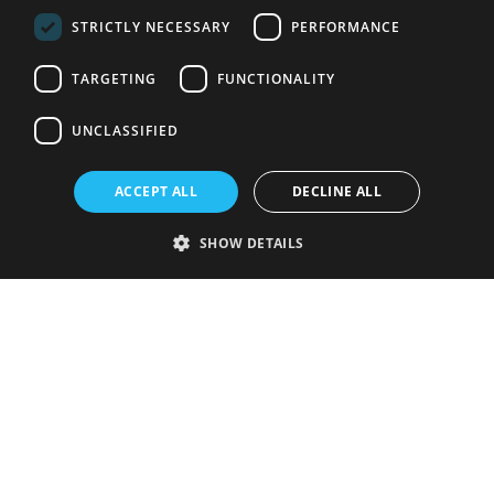
STRICTLY NECESSARY
PERFORMANCE
TARGETING
FUNCTIONALITY
UNCLASSIFIED
ACCEPT ALL
DECLINE ALL
SHOW DETAILS
Strictly necessary
Performance
Targeting
Functionality
Unclassified
Strictly necessary cookies allow core website functionality such as user
login and account management. The website cannot be used properly
without strictly necessary cookies.
Provider
/
Name
Expiration
Description
Domain