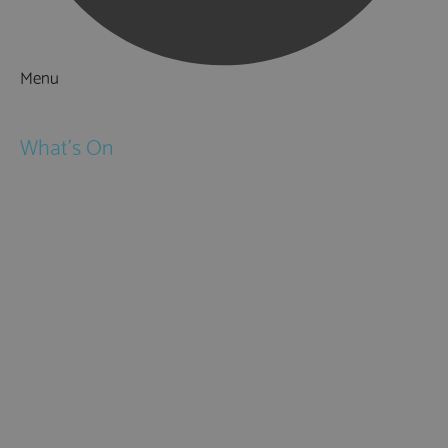
Menu
Things to Do
What's On
Events
Festivals
Submit Event
February Half Term
Easter Holidays
May Half Term