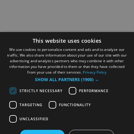
This website uses cookies
We use cookies to personalize content and ads and to analyze our
traffic. We also share information about your use of our site with our
advertising and analytics partners who may combine it with other
information you have provided to them or that they have collected
from your use of their services.
Privacy Policy
SHOW ALL PARTNERS
(1900) →
STRICTLY NECESSARY
PERFORMANCE
TARGETING
FUNCTIONALITY
UNCLASSIFIED