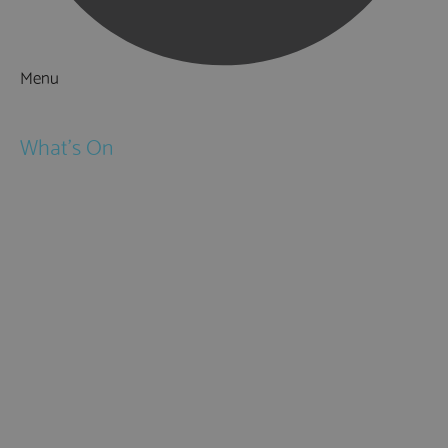
Menu
Things to Do
What's On
Events
Festivals
Submit Event
February Half Term
Easter Holidays
May Half Term