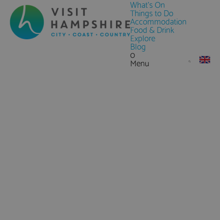
What's On
Things to Do
Accommodation
Food & Drink
Explore
Blog
0
Menu