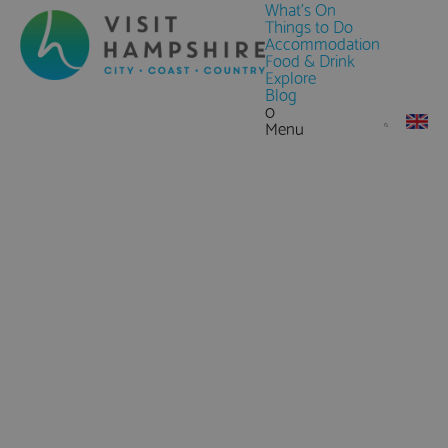
What's On
Things to Do
Accommodation
Food & Drink
Explore
Blog
0
Menu