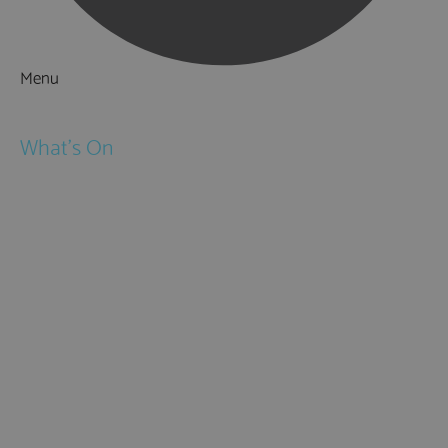
Menu
Things to Do
What's On
Events
Festivals
Submit Event
February Half Term
Easter Holidays
May Half Term