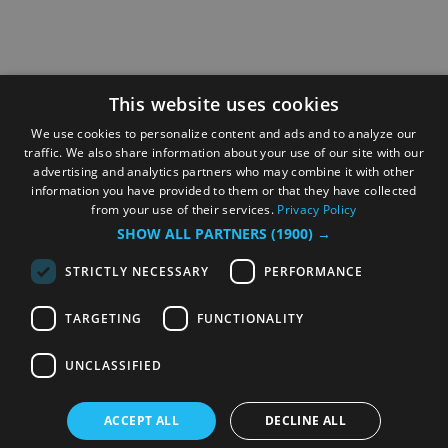
This website uses cookies
We use cookies to personalize content and ads and to analyze our
traffic. We also share information about your use of our site with our
advertising and analytics partners who may combine it with other
information you have provided to them or that they have collected
from your use of their services.
Privacy Policy
SHOW ALL PARTNERS
(1900) →
STRICTLY NECESSARY
PERFORMANCE
TARGETING
FUNCTIONALITY
UNCLASSIFIED
ACCEPT ALL
DECLINE ALL