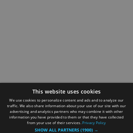
This website uses cookies
We use cookies to personalize content and ads and to analyze our
traffic. We also share information about your use of our site with our
advertising and analytics partners who may combine it with other
information you have provided to them or that they have collected
from your use of their services.
Privacy Policy
SHOW ALL PARTNERS
(1900) →