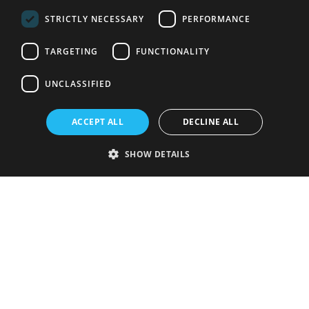
STRICTLY NECESSARY
PERFORMANCE
TARGETING
FUNCTIONALITY
UNCLASSIFIED
ACCEPT ALL
DECLINE ALL
SHOW DETAILS
Strictly necessary
Performance
Targeting
Functionality
Unclassified
Strictly necessary cookies allow core website functionality such as user
login and account management. The website cannot be used properly
without strictly necessary cookies.
Provider
/
Name
Expiration
Description
Domain