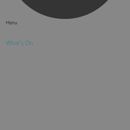
Menu
Things to Do
What's On
Events
Festivals
Submit Event
February Half Term
Easter Holidays
May Half Term