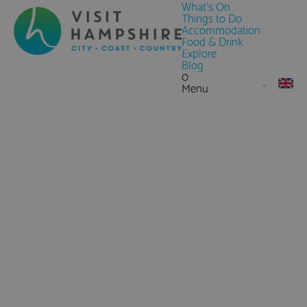
What's On
Things to Do
Accommodation
Food & Drink
Explore
Blog
0
Menu