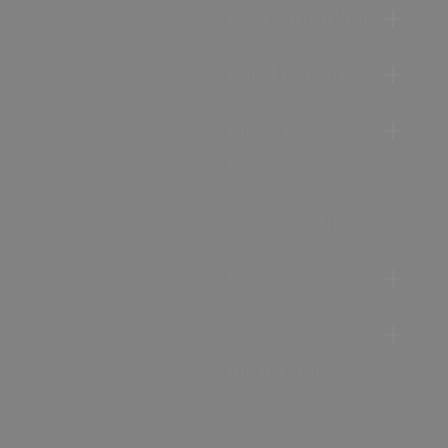
Accommodation
Food & Drink
Ideas &
Inspiration
Special Offers
Explore
Visitor
Information