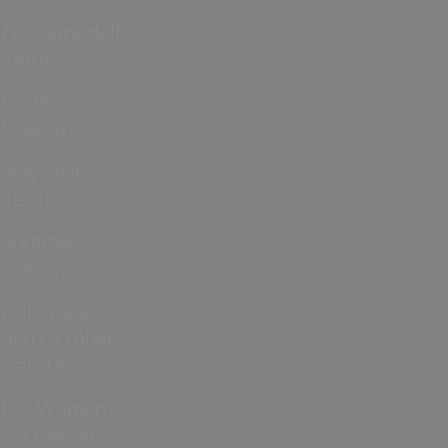
February Half
Term
Easter
Holidays
May Half
Term
Summer
Holidays
Halloween
and October
Half Term
ICC Women’s
T20 World