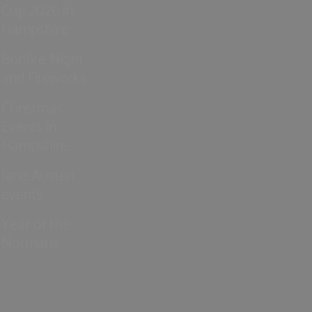
Cup 2026 in
Hampshire
Bonfire Night
and Fireworks
Christmas
Events in
Hampshire
Jane Austen
events
Year of the
Normans