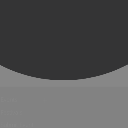
Events
Festivals
Submit Event