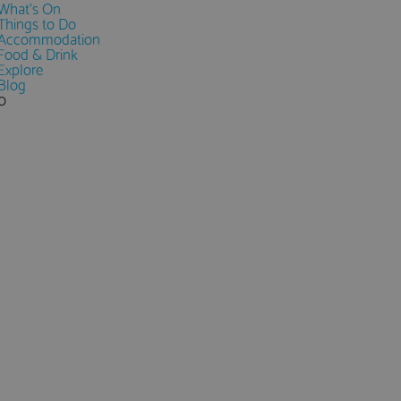
What's On
Things to Do
Accommodation
Food & Drink
Explore
Blog
0