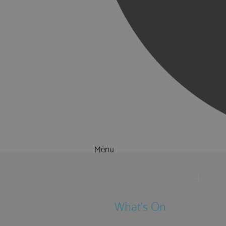
Menu
Things to Do
What's On