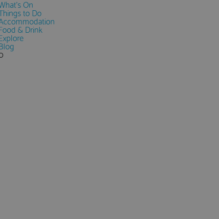
What's On
Things to Do
Accommodation
Food & Drink
Explore
Blog
0