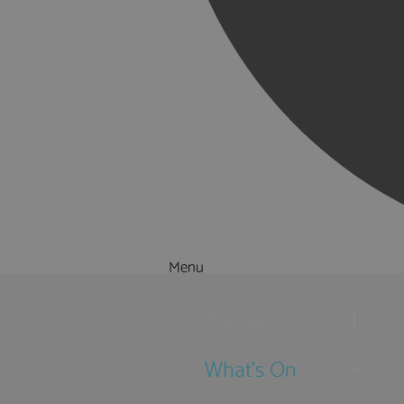
Menu
Things to Do
What's On