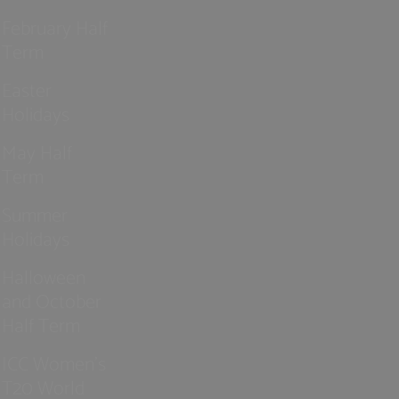
February Half
Term
Easter
Holidays
May Half
Term
Summer
Holidays
Halloween
and October
Half Term
ICC Women’s
T20 World