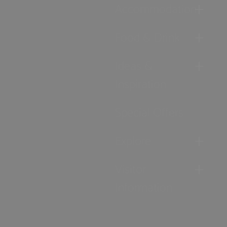
Accommodation
Food & Drink
Ideas &
Inspiration
Special Offers
Explore
Visitor
Information