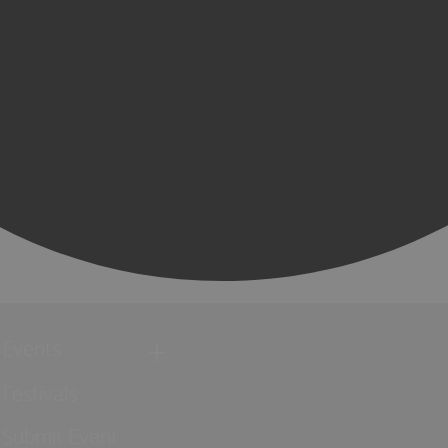
Events
Festivals
Submit Event