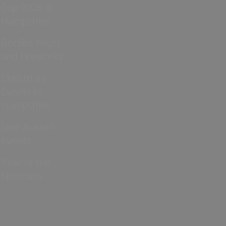
Cup 2026 in
Hampshire
Bonfire Night
and Fireworks
Christmas
Events in
Hampshire
Jane Austen
events
Year of the
Normans