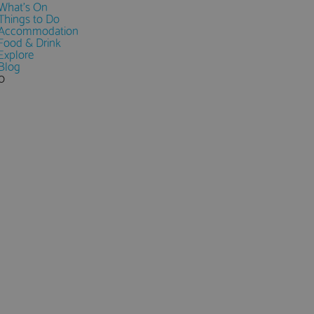
What's On
Things to Do
Accommodation
Food & Drink
Explore
Blog
0