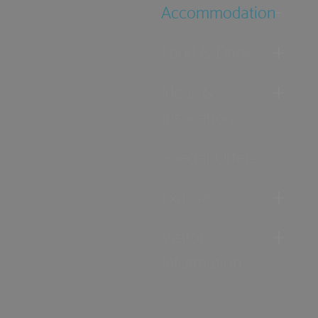
Accommodation
Food & Drink
Ideas &
Inspiration
Special Offers
Explore
Visitor
Information