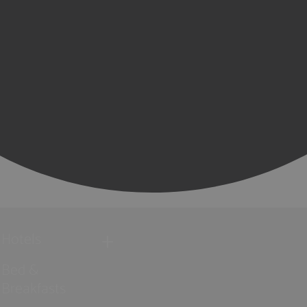
Hotels
Bed &
Breakfasts