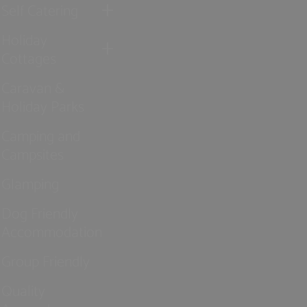
Self Catering
Holiday
Cottages
Caravan &
Holiday Parks
Camping and
Campsites
Glamping
Dog Friendly
Accommodation
Group Friendly
Quality