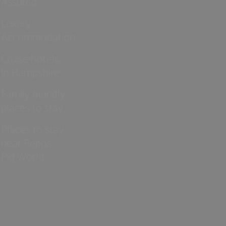
Assured
Luxury
Accommodation
Cruise hotels
in Hampshire
Family friendly
places to stay
Places to stay
near Peppa
Pig World