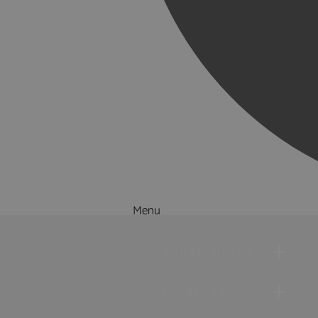
Menu
Things to Do
What's On