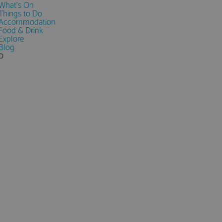
What's On
Things to Do
Accommodation
Food & Drink
Explore
Blog
0