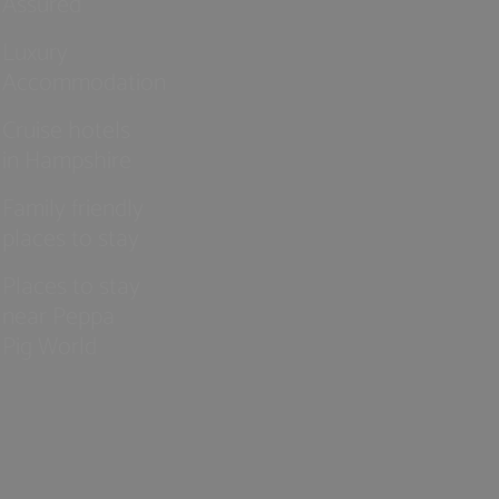
Assured
Luxury
Accommodation
Cruise hotels
in Hampshire
Family friendly
places to stay
Places to stay
near Peppa
Pig World