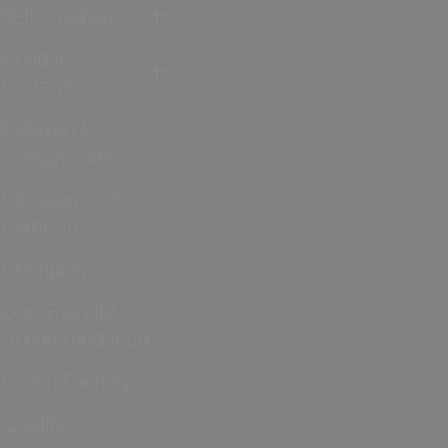
Self Catering
Holiday
Cottages
Caravan &
Holiday Parks
Camping and
Campsites
Glamping
Dog Friendly
Accommodation
Group Friendly
Quality