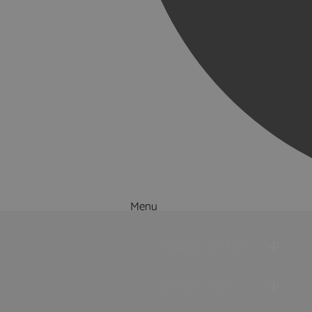
Menu
Things to Do
What's On