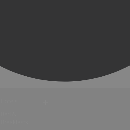
Hotels
Bed &
Breakfasts