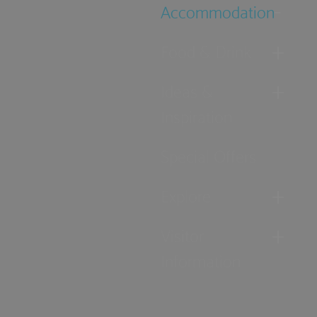
Accommodation
Food & Drink
Ideas &
Inspiration
Special Offers
Explore
Visitor
Information