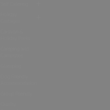
Self Catering
Holiday
Cottages
Caravan &
Holiday Parks
Camping and
Campsites
Glamping
Dog Friendly
Accommodation
Group Friendly
Quality