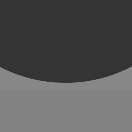
Hotels
Bed &
Breakfasts