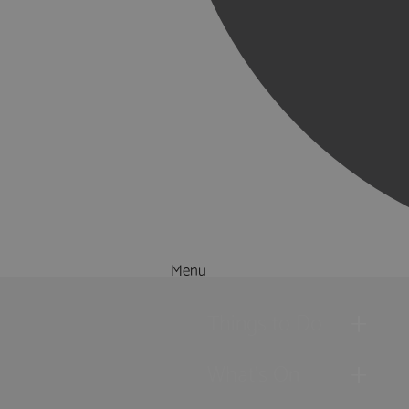
Menu
Things to Do
What's On