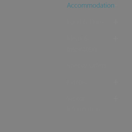
Accommodation
Food & Drink
Ideas &
Inspiration
Special Offers
Explore
Visitor
Information