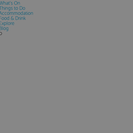
What's On
Things to Do
Accommodation
Food & Drink
Explore
Blog
0