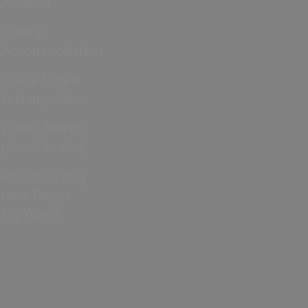
Assured
Luxury
Accommodation
Cruise hotels
in Hampshire
Family friendly
places to stay
Places to stay
near Peppa
Pig World