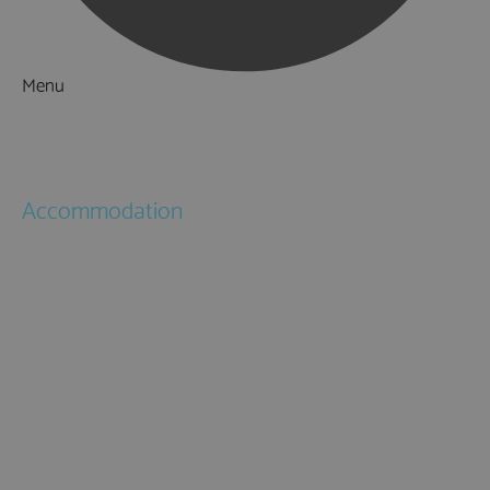
Menu
Things to Do
What's On
Accommodation
Hotels
Bed & Breakfasts
Self Catering
Holiday Cottages
Caravan & Holiday Parks