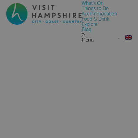
What's On
Things to Do
Accommodation
Food & Drink
Explore
Blog
0
Menu