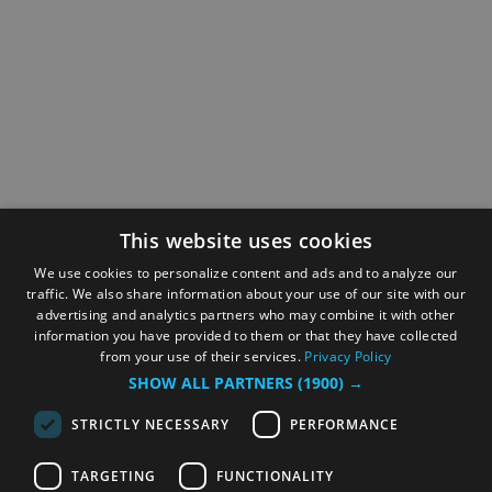
This website uses cookies
We use cookies to personalize content and ads and to analyze our
traffic. We also share information about your use of our site with our
advertising and analytics partners who may combine it with other
information you have provided to them or that they have collected
from your use of their services.
Privacy Policy
SHOW ALL PARTNERS
(1900) →
STRICTLY NECESSARY
PERFORMANCE
TARGETING
FUNCTIONALITY