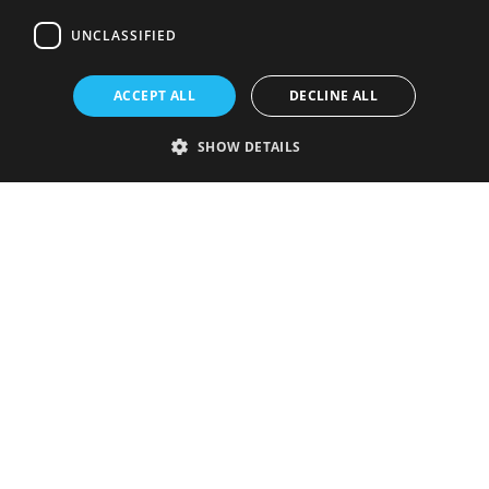
UNCLASSIFIED
ACCEPT ALL
DECLINE ALL
SHOW DETAILS
Strictly necessary
Performance
Targeting
Functionality
Unclassified
Strictly necessary cookies allow core website functionality such as user
login and account management. The website cannot be used properly
without strictly necessary cookies.
Provider
/
Name
Expiration
Description
Domain
VISITOR_PRIVACY_METADATA
5 months
This cookie is
YouTube
4 weeks
used to store
.youtube.com
the user's
consent and
privacy