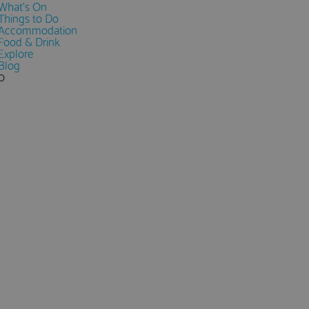
What's On
Things to Do
Accommodation
Food & Drink
Explore
Blog
0