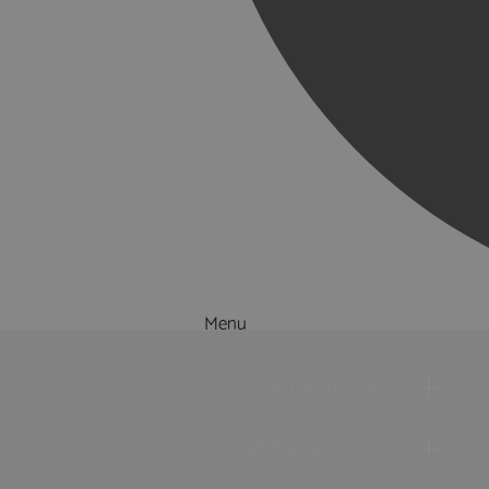
Menu
Things to Do
What's On