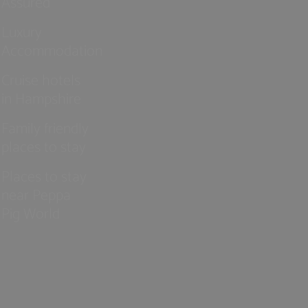
Assured
Luxury
Accommodation
Cruise hotels
in Hampshire
Family friendly
places to stay
Places to stay
near Peppa
Pig World