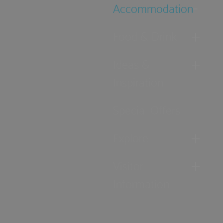
Accommodation
Food & Drink
Ideas &
Inspiration
Special Offers
Explore
Visitor
Information