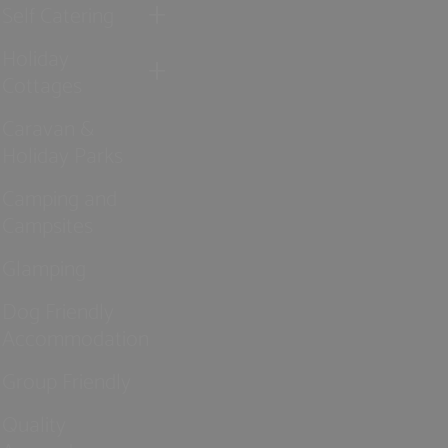
Self Catering
Holiday
Cottages
Caravan &
Holiday Parks
Camping and
Campsites
Glamping
Dog Friendly
Accommodation
Group Friendly
Quality