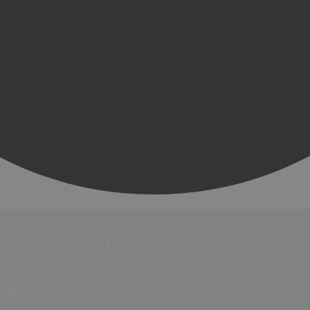
Hotels
Bed &
Breakfasts