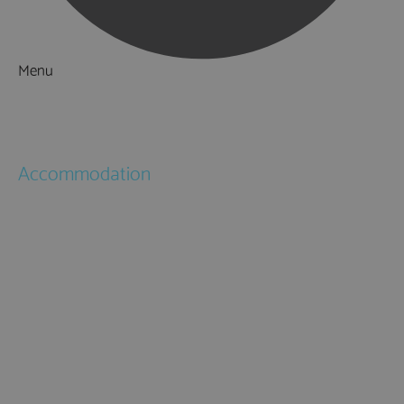
Menu
Things to Do
What's On
Accommodation
Hotels
Bed & Breakfasts
Self Catering
Holiday Cottages
Caravan & Holiday Parks