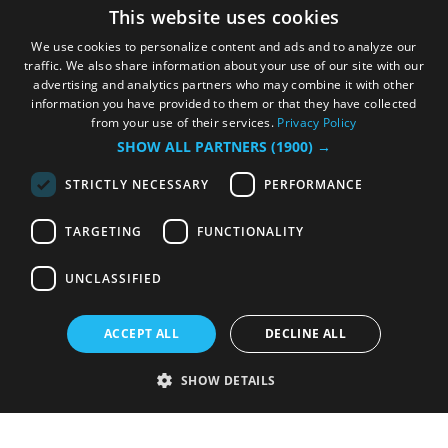
This website uses cookies
We use cookies to personalize content and ads and to analyze our
traffic. We also share information about your use of our site with our
advertising and analytics partners who may combine it with other
information you have provided to them or that they have collected
from your use of their services.
Privacy Policy
SHOW ALL PARTNERS
(1900) →
STRICTLY NECESSARY
PERFORMANCE
TARGETING
FUNCTIONALITY
UNCLASSIFIED
ACCEPT ALL
DECLINE ALL
SHOW DETAILS