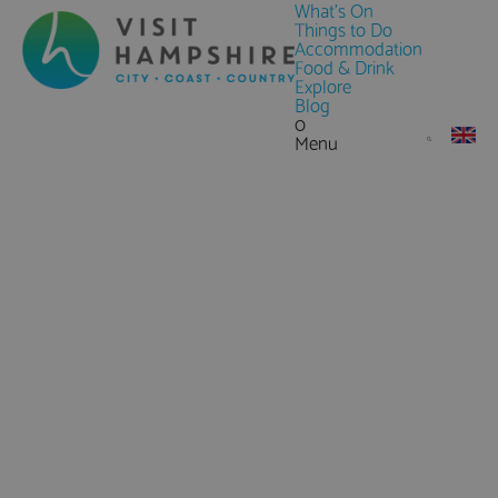
What's On
Things to Do
Accommodation
Food & Drink
Explore
Blog
0
Menu