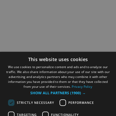
This website uses cookies
We use cookies to personalize content and ads and to analyze our
traffic. We also share information about your use of our site with our
advertising and analytics partners who may combine it with other
information you have provided to them or that they have collected
from your use of their services.
Privacy Policy
SHOW ALL PARTNERS
(1900) →
STRICTLY NECESSARY
PERFORMANCE
TARGETING
FUNCTIONALITY