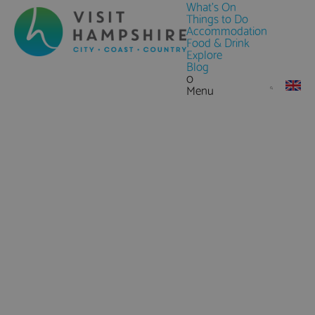
What's On
Things to Do
Accommodation
Food & Drink
Explore
Blog
0
Menu