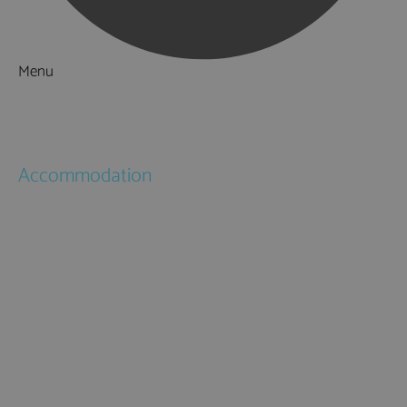
Menu
Things to Do
What's On
Accommodation
Hotels
Bed & Breakfasts
Self Catering
Holiday Cottages
Caravan & Holiday Parks