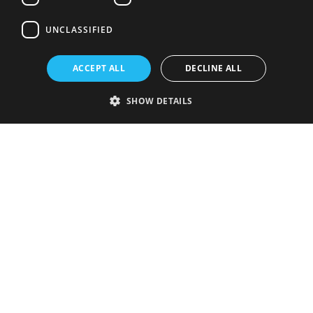
UNCLASSIFIED
ACCEPT ALL
DECLINE ALL
SHOW DETAILS
Strictly necessary
Performance
Targeting
Functionality
Unclassified
Strictly necessary cookies allow core website functionality such as user
login and account management. The website cannot be used properly
without strictly necessary cookies.
Provider
/
Name
Expiration
Description
Domain
VISITOR_PRIVACY_METADATA
5 months
This cookie is
YouTube
4 weeks
used to store
.youtube.com
the user's
consent and