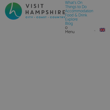
What's On
Things to Do
Accommodation
Food & Drink
Explore
Blog
0
Menu