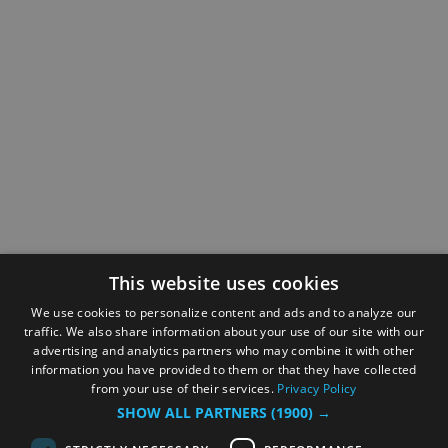
This website uses cookies
We use cookies to personalize content and ads and to analyze our
traffic. We also share information about your use of our site with our
advertising and analytics partners who may combine it with other
information you have provided to them or that they have collected
from your use of their services.
Privacy Policy
SHOW ALL PARTNERS
(1900) →