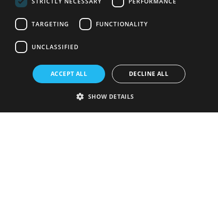
STRICTLY NECESSARY
PERFORMANCE
TARGETING
FUNCTIONALITY
UNCLASSIFIED
ACCEPT ALL
DECLINE ALL
SHOW DETAILS
Strictly necessary
Performance
Targeting
Functionality
Unclassified
Strictly necessary cookies allow core website functionality such as user
login and account management. The website cannot be used properly
without strictly necessary cookies.
Provider
/
Name
Expiration
Description
Domain