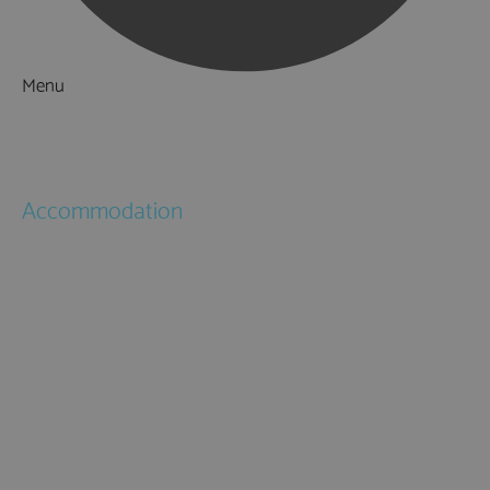
Menu
Things to Do
What's On
Accommodation
Hotels
Bed & Breakfasts
Self Catering
Holiday Cottages
Caravan & Holiday Parks