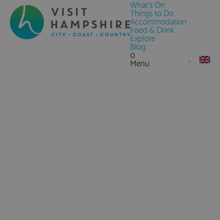
What's On
Things to Do
Accommodation
Food & Drink
Explore
Blog
0
Menu