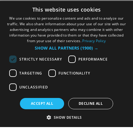
This website uses cookies
We use cookies to personalize content and ads and to analyze our
traffic. We also share information about your use of our site with our
advertising and analytics partners who may combine it with other
information you have provided to them or that they have collected
from your use of their services.
Privacy Policy
SHOW ALL PARTNERS
(1900) →
STRICTLY NECESSARY
PERFORMANCE
TARGETING
FUNCTIONALITY
UNCLASSIFIED
ACCEPT ALL
DECLINE ALL
SHOW DETAILS