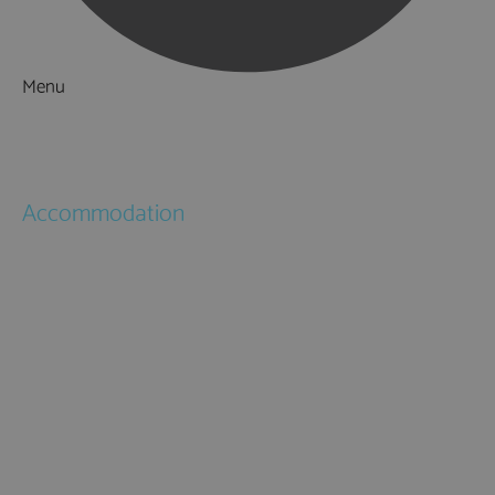
Menu
Things to Do
What's On
Accommodation
Hotels
Bed & Breakfasts
Self Catering
Holiday Cottages
Caravan & Holiday Parks