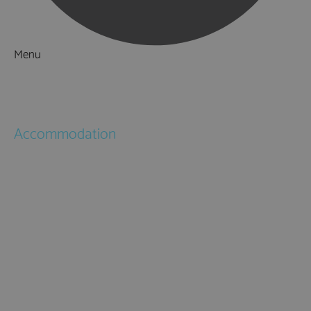
Menu
Things to Do
What's On
Accommodation
Hotels
Bed & Breakfasts
Self Catering
Holiday Cottages
Caravan & Holiday Parks