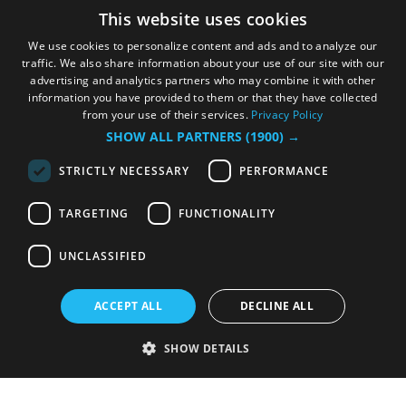
This website uses cookies
We use cookies to personalize content and ads and to analyze our
traffic. We also share information about your use of our site with our
advertising and analytics partners who may combine it with other
information you have provided to them or that they have collected
from your use of their services.
Privacy Policy
SHOW ALL PARTNERS
(1900) →
STRICTLY NECESSARY
PERFORMANCE
TARGETING
FUNCTIONALITY
UNCLASSIFIED
ACCEPT ALL
DECLINE ALL
SHOW DETAILS