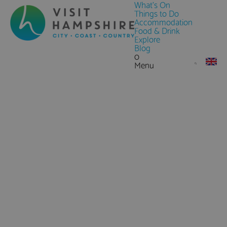
What's On
Things to Do
Accommodation
Food & Drink
Explore
Blog
0
Menu