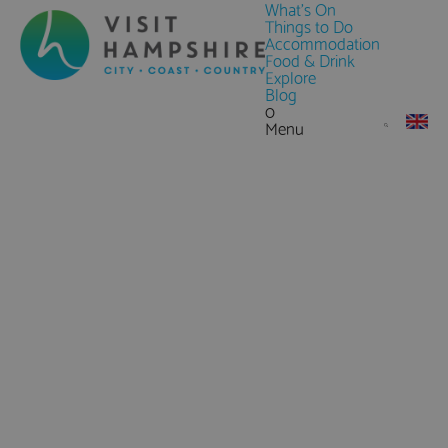
What's On
Things to Do
Accommodation
Food & Drink
Explore
Blog
0
Menu