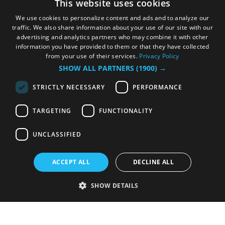
This website uses cookies
We use cookies to personalize content and ads and to analyze our
traffic. We also share information about your use of our site with our
advertising and analytics partners who may combine it with other
information you have provided to them or that they have collected
from your use of their services.
Privacy Policy
SHOW ALL PARTNERS
(1900) →
STRICTLY NECESSARY
PERFORMANCE
TARGETING
FUNCTIONALITY
UNCLASSIFIED
ACCEPT ALL
DECLINE ALL
SHOW DETAILS