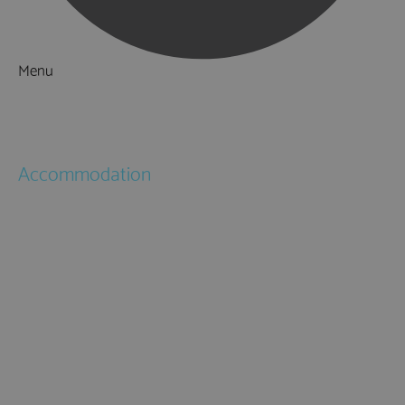
Menu
Things to Do
What's On
Accommodation
Hotels
Bed & Breakfasts
Self Catering
Holiday Cottages
Caravan & Holiday Parks