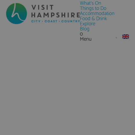
What's On
Things to Do
Accommodation
Food & Drink
Explore
Blog
0
Menu