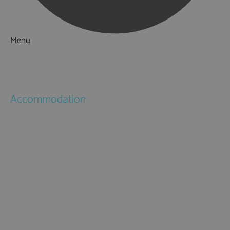
Menu
Things to Do
What's On
Accommodation
Hotels
Bed & Breakfasts
Self Catering
Holiday Cottages
Caravan & Holiday Parks