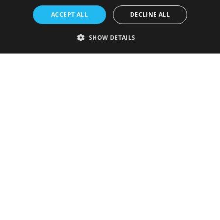
ACCEPT ALL
DECLINE ALL
SHOW DETAILS
Strictly necessary
Performance
Targeting
Functionality
Unclassified
Strictly necessary cookies allow core website functionality such as user
login and account management. The website cannot be used properly
without strictly necessary cookies.
Provider
/
Name
Expiration
Description
Domain
VISITOR_PRIVACY_METADATA
5 months
This cookie is
YouTube
4 weeks
used to store
.youtube.com
the user's
consent and
privacy
choices for
their
interaction
with the site.