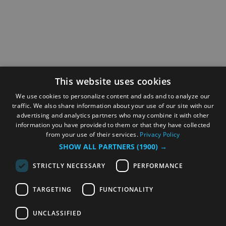
This website uses cookies
We use cookies to personalize content and ads and to analyze our
traffic. We also share information about your use of our site with our
advertising and analytics partners who may combine it with other
information you have provided to them or that they have collected
from your use of their services.
Privacy Policy
SHOW ALL PARTNERS
(1900) →
STRICTLY NECESSARY
PERFORMANCE
TARGETING
FUNCTIONALITY
UNCLASSIFIED