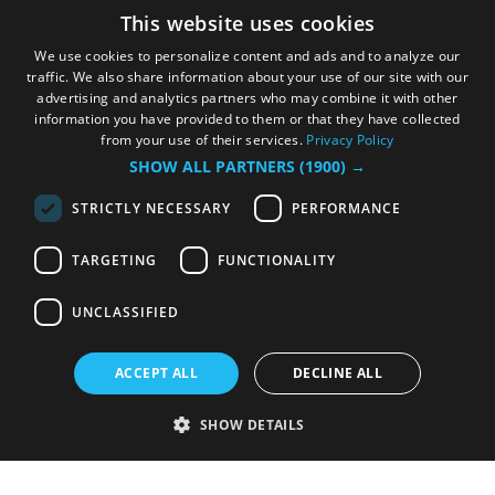
This website uses cookies
We use cookies to personalize content and ads and to analyze our
traffic. We also share information about your use of our site with our
advertising and analytics partners who may combine it with other
information you have provided to them or that they have collected
from your use of their services.
Privacy Policy
SHOW ALL PARTNERS
(1900) →
STRICTLY NECESSARY
PERFORMANCE
TARGETING
FUNCTIONALITY
UNCLASSIFIED
ACCEPT ALL
DECLINE ALL
SHOW DETAILS