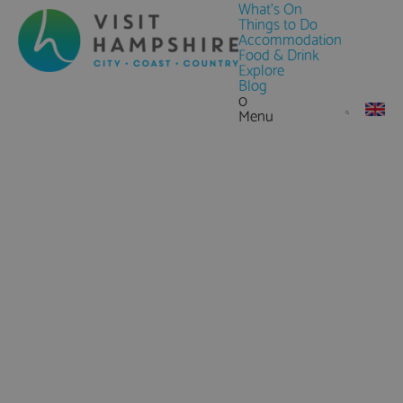
What's On
Things to Do
Accommodation
Food & Drink
Explore
Blog
0
Menu