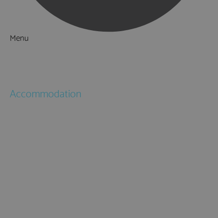
Menu
Things to Do
What's On
Accommodation
Hotels
Bed & Breakfasts
Self Catering
Holiday Cottages
Caravan & Holiday Parks