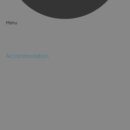
Menu
Things to Do
What's On
Accommodation
Hotels
Bed & Breakfasts
Self Catering
Holiday Cottages
Caravan & Holiday Parks