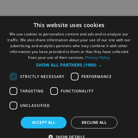
This website uses cookies
We use cookies to personalize content and ads and to analyze our
traffic. We also share information about your use of our site with our
advertising and analytics partners who may combine it with other
information you have provided to them or that they have collected
from your use of their services.
Privacy Policy
SHOW ALL PARTNERS
(1900) →
STRICTLY NECESSARY
PERFORMANCE
TARGETING
FUNCTIONALITY
UNCLASSIFIED
ACCEPT ALL
DECLINE ALL
SHOW DETAILS