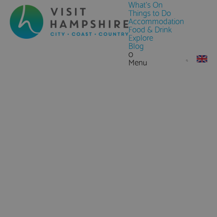
What's On
Things to Do
Accommodation
Food & Drink
Explore
Blog
0
Menu