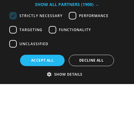
SHOW ALL PARTNERS
(1900) →
STRICTLY NECESSARY
PERFORMANCE
TARGETING
FUNCTIONALITY
UNCLASSIFIED
ACCEPT ALL
DECLINE ALL
SHOW DETAILS
Strictly necessary
Performance
Targeting
Functionality
Unclassified
Strictly necessary cookies allow core website functionality such as user
login and account management. The website cannot be used properly
without strictly necessary cookies.