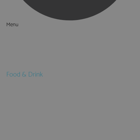
Menu
Things to Do
What's On
Accommodation
Food & Drink
Restaurants
Pubs & Bars
Cafés
Afternoon Tea