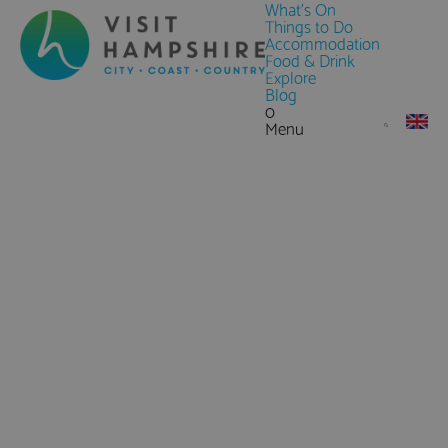
What's On
Things to Do
Accommodation
Food & Drink
Explore
Blog
0
Menu