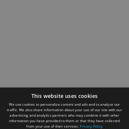
This website uses cookies
We use cookies to personalize content and ads and to analyze our
traffic. We also share information about your use of our site with our
advertising and analytics partners who may combine it with other
information you have provided to them or that they have collected
from your use of their services.
Privacy Policy