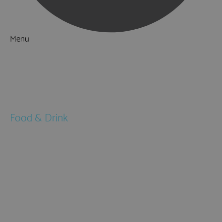
Menu
Things to Do
What's On
Accommodation
Food & Drink
Restaurants
Pubs & Bars
Cafés
Afternoon Tea