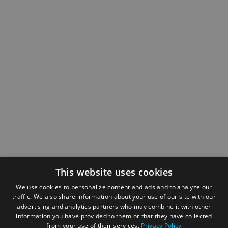
This website uses cookies
We use cookies to personalize content and ads and to analyze our
traffic. We also share information about your use of our site with our
advertising and analytics partners who may combine it with other
information you have provided to them or that they have collected
from your use of their services.
Privacy Policy