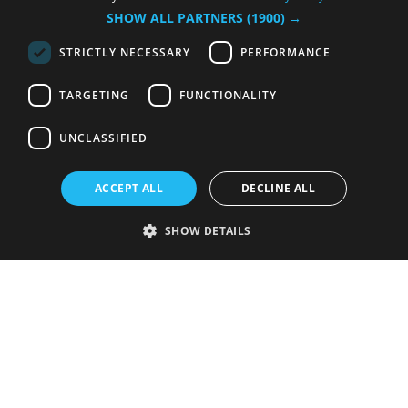
SHOW ALL PARTNERS
(1900) →
STRICTLY NECESSARY
PERFORMANCE
TARGETING
FUNCTIONALITY
UNCLASSIFIED
ACCEPT ALL
DECLINE ALL
SHOW DETAILS
Strictly necessary
Performance
Targeting
Functionality
Unclassified
Strictly necessary cookies allow core website functionality such as user
login and account management. The website cannot be used properly
without strictly necessary cookies.