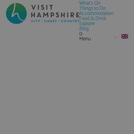
What's On
Things to Do
Accommodation
Food & Drink
Explore
Blog
0
Menu