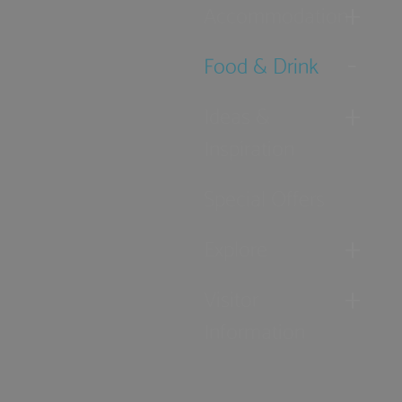
Accommodation
Food & Drink
Ideas &
Inspiration
Special Offers
Explore
Visitor
Information