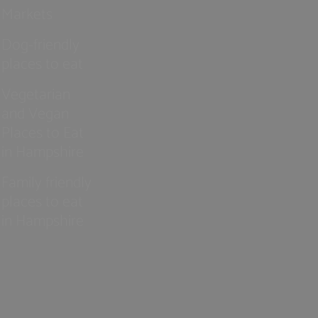
Markets
Dog-friendly
places to eat
Vegetarian
and Vegan
Places to Eat
in Hampshire
Family friendly
places to eat
in Hampshire