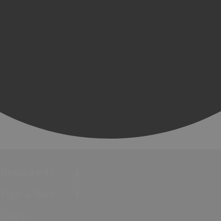
Restaurants
Pubs & Bars
Cafés