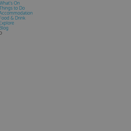
What's On
Things to Do
Accommodation
Food & Drink
Explore
Blog
0