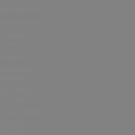
Afternoon Tea
Local Produce
Cookery
Schools
Vineyards
Breweries &
Distilleries
Food Markets
& Events
Group Friendly
Hampshire
Farmers'