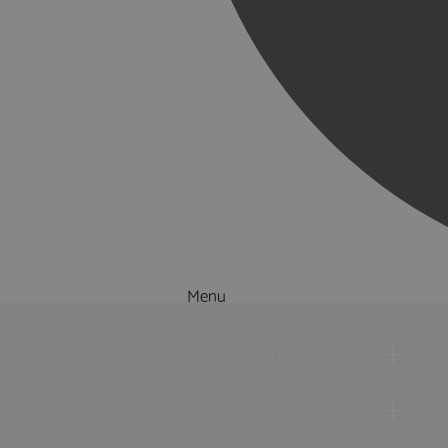
Menu
Things to Do
What's On