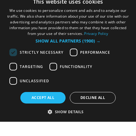
This website uses cookies
We use cookies to personalize content and ads and to analyze our
traffic. We also share information about your use of our site with our
advertising and analytics partners who may combine it with other
information you have provided to them or that they have collected
from your use of their services.
Privacy Policy
SHOW ALL PARTNERS
(1900) →
STRICTLY NECESSARY
PERFORMANCE
TARGETING
FUNCTIONALITY
UNCLASSIFIED
ACCEPT ALL
DECLINE ALL
SHOW DETAILS
Strictly necessary
Performance
Targeting
Functionality