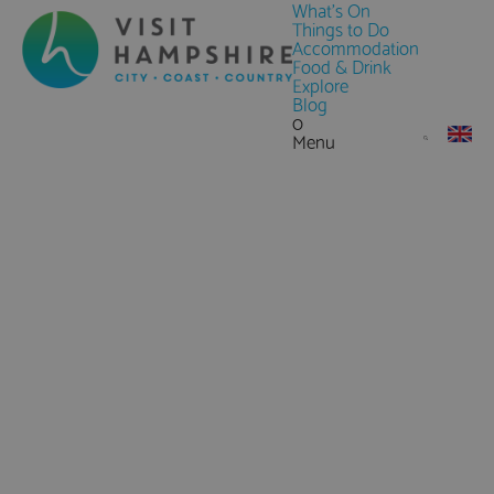
What's On
Things to Do
Accommodation
Food & Drink
Explore
Blog
0
Menu