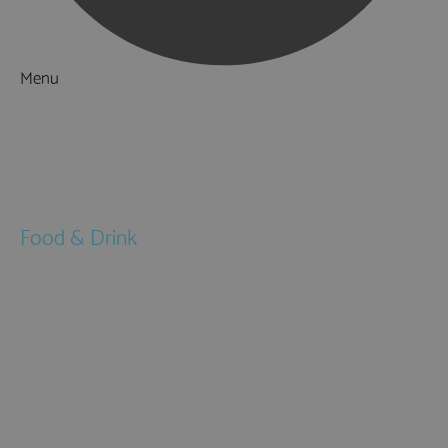
Menu
Things to Do
What's On
Accommodation
Food & Drink
Restaurants
Pubs & Bars
Cafés
Afternoon Tea